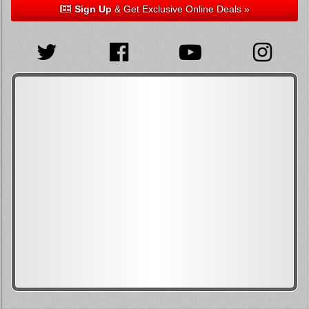
Sign Up
& Get Exclusive Online Deals »