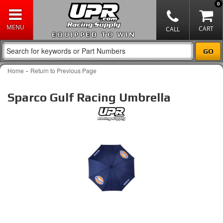
0
EQUIPPED TO WIN
-
Home
Return to Previous Page
Sparco Gulf Racing Umbrella