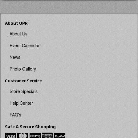
About UPR
About Us
Event Calendar
News
Photo Gallery
Customer Service
Store Specials
Help Center
FAQ's
Safe & Secure Shopping