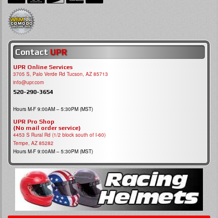
Contact
UPR
UPR Online Services
3705 S, Palo Verde Rd Tucson, AZ 85713
info@upr.com
520-290-3654
Hours M-F 9:00AM – 5:30PM (MST)
UPR Pro Shop
(No mail order service)
4453 S Rural Rd (1/2 block south of I-60)
Tempe, AZ 85282
Hours M-F 9:00AM – 5:30PM (MST)