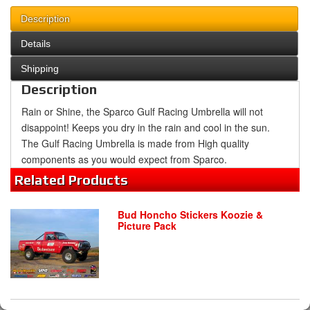
Description
Details
Shipping
Description
Rain or Shine, the Sparco Gulf Racing Umbrella will not
disappoint! Keeps you dry in the rain and cool in the sun.
The Gulf Racing Umbrella is made from High quality
components as you would expect from Sparco.
Related
Products
Bud Honcho Stickers Koozie &
Picture Pack