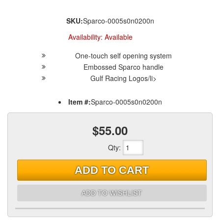
SKU:
Sparco-0005s0n0200n
Availability:
Available
One-touch self opening system
Embossed Sparco handle
Gulf Racing Logos/li>
Item #:
Sparco-0005s0n0200n
$55.00
Qty
:
ADD TO CART
ADD TO WISHLIST