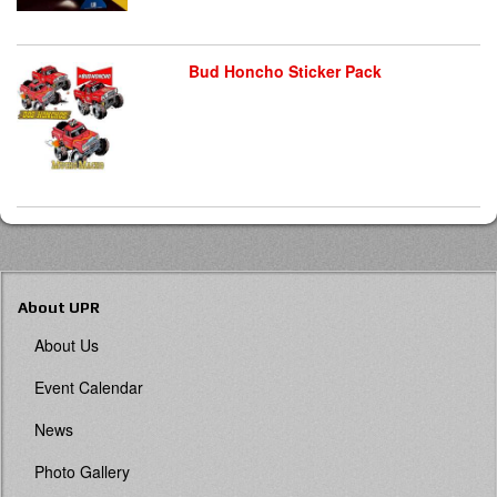
Bud Honcho Sticker Pack
About UPR
About Us
Event Calendar
News
Photo Gallery