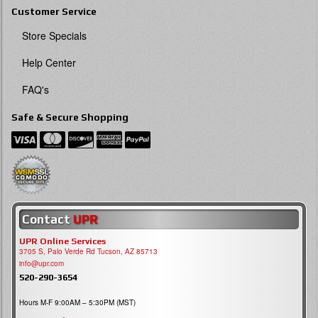
Customer Service
Store Specials
Help Center
FAQ's
Safe & Secure Shopping
Contact
UPR
UPR Online Services
3705 S, Palo Verde Rd Tucson, AZ 85713
info@upr.com
520-290-3654
Hours M-F 9:00AM – 5:30PM (MST)