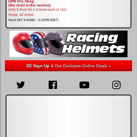
UPR Pro Shop
(No mail order service)
4453 S Rural Rd (1/2 block south of I-60)
Tempe, AZ 85282
Hours M-F 9:00AM – 5:30PM (MST)
Sign Up
& Get Exclusive Online Deals »