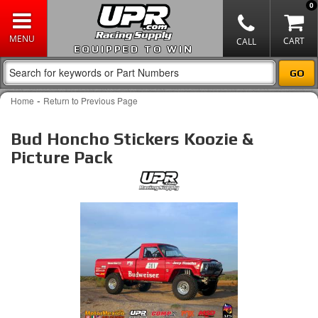
0
EQUIPPED TO WIN
-
Home
Return to Previous Page
Bud Honcho Stickers Koozie &
Picture Pack