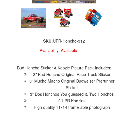
SKU:
UPR-Honcho-312
Availability:
Available
Bud Honcho Sticker & Koozie Picture Pack Includes:
3" Bud Honcho Original Race Truck Sticker
3" Mucho Macho Original Budweiser Prerunner
Sticker
3" Dos Honchos You guessed it, Two Honchos
2 UPR Koozies
High quality 11x14 frame-able photograph