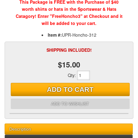
This Package is FREE with the Purchase of $40
worth shirts or hats in the Sportswear & Hats
Catagory! Enter "FreeHoncho3" at Checkout and it
will be added to your cart.
Item #:
UPR-Honcho-312
SHIPPING INCLUDED!
$15.00
Qty
:
ADD TO CART
ADD TO WISHLIST
Description