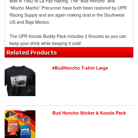
sold in 1982 to La Paz Racing. The “Bud Honcho” and
“Mucho Macho” Prerunner have both been restored by UPR
Racing Supply and are again making dust in the Southwest
US and Baja Mexico.
The UPR Koozie Buddy Pack includes 2 Koozies so you can
keep your drink while keeping it cold!
Related
Products
#BudHoncho T-shirt Large
Bud Honcho Sticker & Koozie Pack