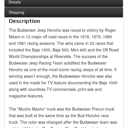
Details
Shipping
Description
The Budweiser Jeep Honcho was raced to victory by Roger
Mears in 12 major off road races in the 1978, 1979, 1980
and 1981 racing seasons. The wins came in 22 races that
included the Baja 1000, Baja 500, Mint 400 and the Off Road
World Championships at Riverside. The success of the
Budwesier Jeep Racing Team solidified the Budwesier
Honcho as one of the most iconic racing Jeeps of all time. If
winning wasn’t enough, the Budeweiser Honcho was also
used in the made for TV feature documenting the Baja 1000
along with countless TV commercials, print ads and
magazine features.
The “Mucho Macho” truck was the Budweiser Prerun truck
that was built at the same time as the Bud Honcho race
truck. The color was changed after the Budweiser team was