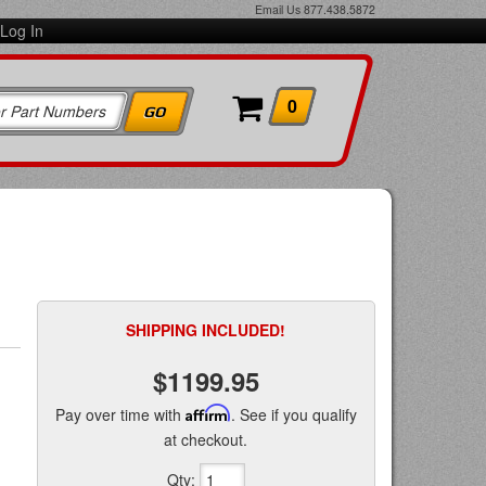
Email Us
877.438.5872
Log In
0
SHIPPING INCLUDED!
$1199.95
Pay over time with
Affirm
. See if you qualify
at checkout.
Qty
: