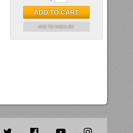
ADD TO CART
ADD TO WISHLIST