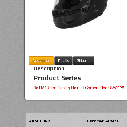
Description
Details
Shipping
Description
Product Series
Bell M8 Ultra Racing Helmet Carbon Fiber SA2025
About UPR
Customer Service