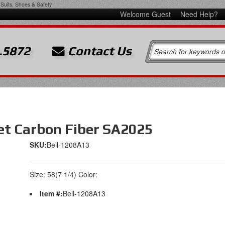
Suits, Shoes & Safety
Welcome Guest
Need Help?
.5872
Contact Us
et Carbon Fiber SA2025
SKU:
Bell-1208A13
Size: 58(7 1/4) Color:
Item #:
Bell-1208A13