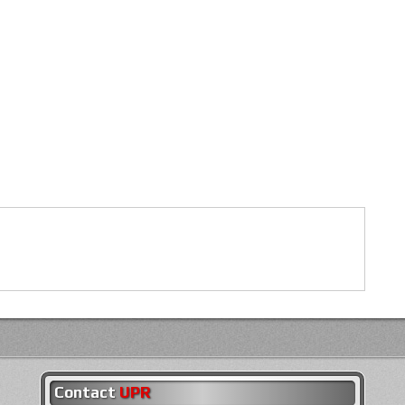
Contact
UPR