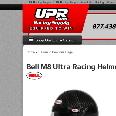
UPR Racing Supply
-
UPR Racing Supply - Auto & Kart Racing Helmets, 
877.438
EQUIPPED TO WIN
Shop Our Entire Catalog
-
Home
Return to Previous Page
Bell M8 Ultra Racing Helm