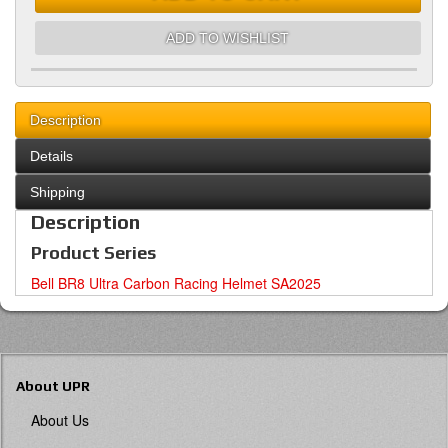
ADD TO WISHLIST
Description
Details
Shipping
Description
Product Series
Bell BR8 Ultra Carbon Racing Helmet SA2025
About UPR
About Us