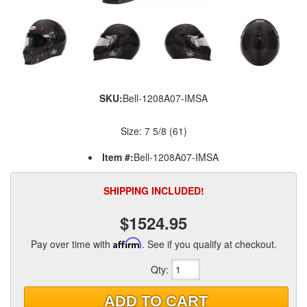
SKU:
Bell-1208A07-IMSA
Size: 7 5/8 (61)
Item #:
Bell-1208A07-IMSA
SHIPPING INCLUDED!
$1524.95
Pay over time with
Affirm
. See if you qualify at checkout.
Qty
:
ADD TO CART