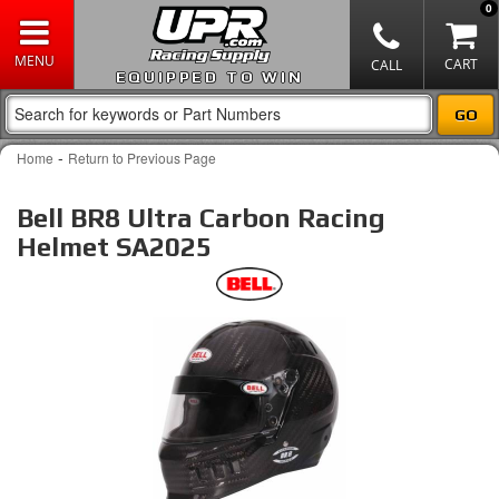
0
EQUIPPED TO WIN
-
Home
Return to Previous Page
Bell BR8 Ultra Carbon Racing
Helmet SA2025