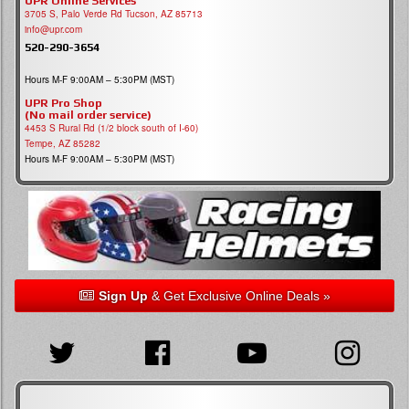
UPR Online Services
3705 S, Palo Verde Rd Tucson, AZ 85713
info@upr.com
520-290-3654
Hours M-F 9:00AM – 5:30PM (MST)
UPR Pro Shop
(No mail order service)
4453 S Rural Rd (1/2 block south of I-60)
Tempe, AZ 85282
Hours M-F 9:00AM – 5:30PM (MST)
Sign Up
& Get Exclusive Online Deals »