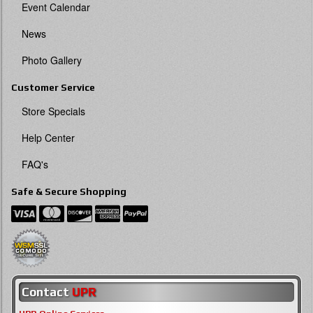
Event Calendar
News
Photo Gallery
Customer Service
Store Specials
Help Center
FAQ's
Safe & Secure Shopping
Contact
UPR