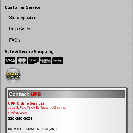
Customer Service
Store Specials
Help Center
FAQ's
Safe & Secure Shopping
Contact
UPR
UPR Online Services
3705 S, Palo Verde Rd Tucson, AZ 85713
info@upr.com
520-290-3654
Hours M-F 9:00AM – 5:30PM (MST)