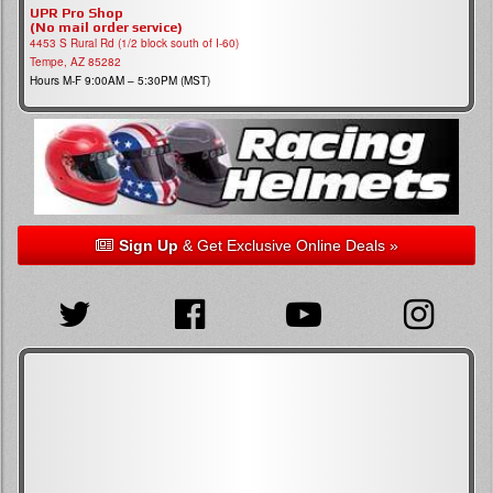
UPR Pro Shop
(No mail order service)
4453 S Rural Rd (1/2 block south of I-60)
Tempe, AZ 85282
Hours M-F 9:00AM – 5:30PM (MST)
Sign Up
& Get Exclusive Online Deals »