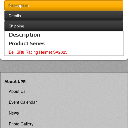
Description
Details
Shipping
Description
Product Series
Bell BR8 Racing Helmet SA2025
About UPR
About Us
Event Calendar
News
Photo Gallery