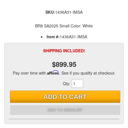
SKU:
1436A31-IMSA
BR8 SA2025 Small Color: White
Item #:
1436A31-IMSA
SHIPPING INCLUDED!
$899.95
Pay over time with
Affirm
. See if you qualify at checkout.
Qty
:
ADD TO CART
ADD TO WISHLIST