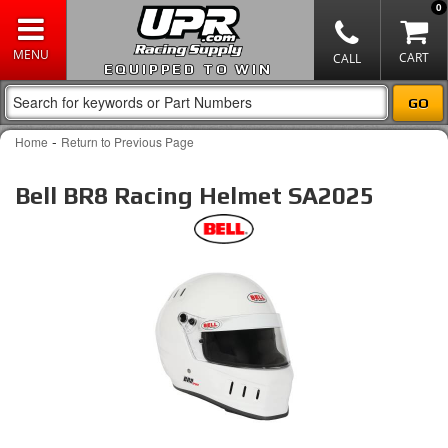
0
EQUIPPED TO WIN
-
Home
Return to Previous Page
Bell BR8 Racing Helmet SA2025