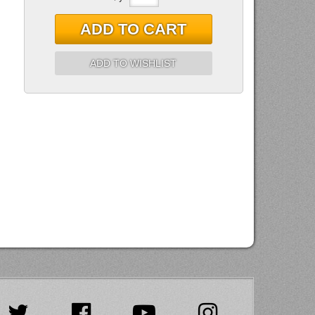
ADD TO CART
ADD TO WISHLIST