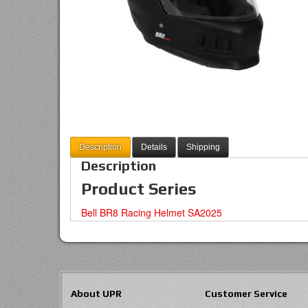
Description
Details
Shipping
Description
Product Series
Bell BR8 Racing Helmet SA2025
About UPR
Customer Service