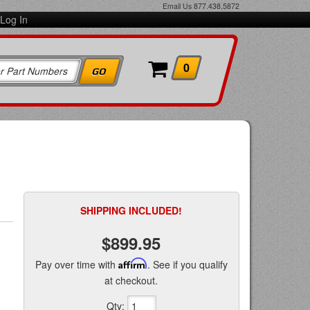
Email Us
877.438.5872
Log In
0
SHIPPING INCLUDED!
$899.95
Pay over time with
Affirm
. See if you qualify
at checkout.
Qty
: