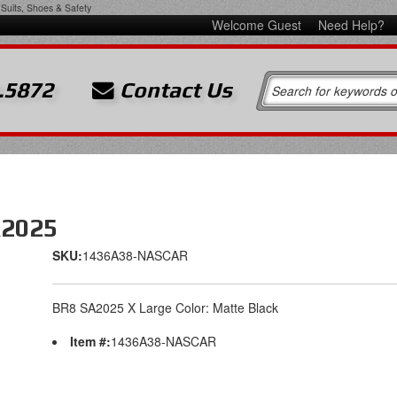
Suits, Shoes & Safety
Welcome Guest
Need Help?
.5872
Contact Us
A2025
SKU:
1436A38-NASCAR
BR8 SA2025 X Large Color: Matte Black
Item #:
1436A38-NASCAR