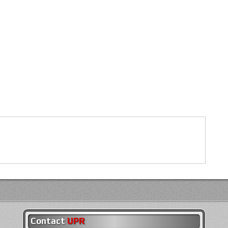
Contact
UPR