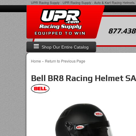
UPR Racing Supply
-
UPR Racing Supply - Auto & Kart Racing Helmets, 
877.438
EQUIPPED TO WIN
Shop Our Entire Catalog
-
Home
Return to Previous Page
Bell BR8 Racing Helmet S