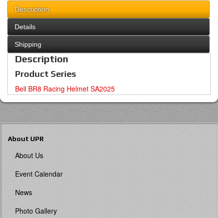
Description
Details
Shipping
Description
Product Series
Bell BR8 Racing Helmet SA2025
About UPR
About Us
Event Calendar
News
Photo Gallery