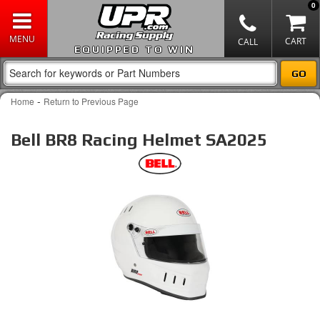
0
EQUIPPED TO WIN
-
Home
Return to Previous Page
Bell BR8 Racing Helmet SA2025