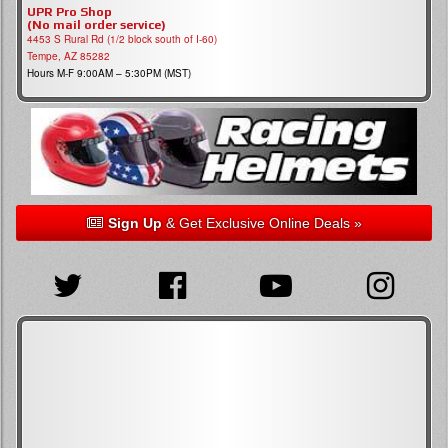
UPR Pro Shop
(No mail order service)
4453 S Rural Rd (1/2 block south of I-60)
Tempe, AZ 85282
Hours M-F 9:00AM – 5:30PM (MST)
Sign Up
& Get Exclusive Online Deals »