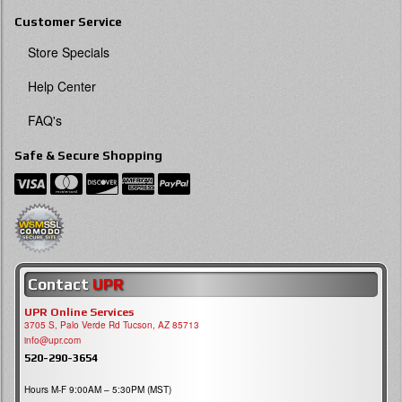
Customer Service
Store Specials
Help Center
FAQ's
Safe & Secure Shopping
Contact
UPR
UPR Online Services
3705 S, Palo Verde Rd Tucson, AZ 85713
info@upr.com
520-290-3654
Hours M-F 9:00AM – 5:30PM (MST)