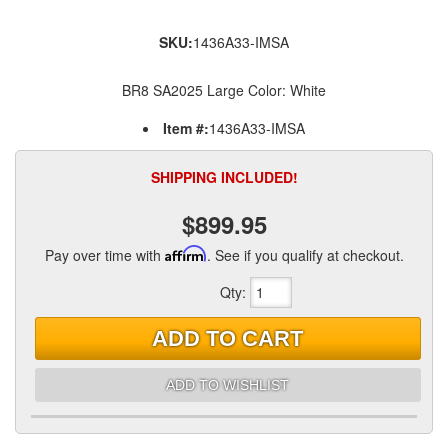
SKU:
1436A33-IMSA
BR8 SA2025 Large Color: White
Item #:
1436A33-IMSA
SHIPPING INCLUDED!
$899.95
Pay over time with
Affirm
. See if you qualify at checkout.
Qty
:
ADD TO CART
ADD TO WISHLIST