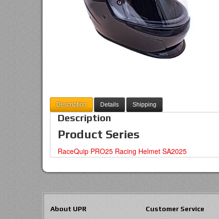
Description
Details
Shipping
Description
Product Series
RaceQuip PRO25 Racing Helmet SA2025
About UPR
Customer Service