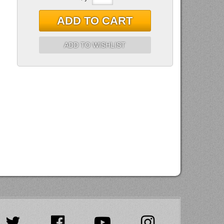
ADD TO CART
ADD TO WISHLIST