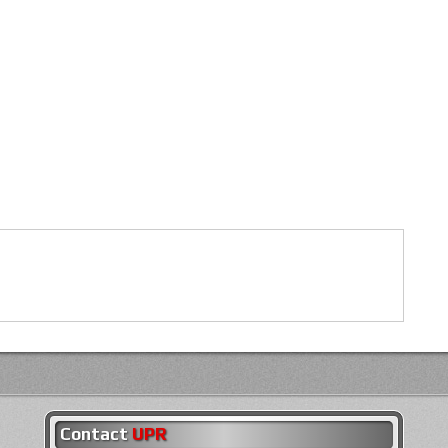
Contact
UPR