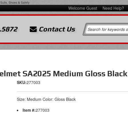
Suits, Shoes & Safety
Welcome Guest
Need Help?
.5872
Contact Us
elmet SA2025 Medium Gloss Black
SKU:
277003
Size: Medium Color: Gloss Black
Item #:
277003