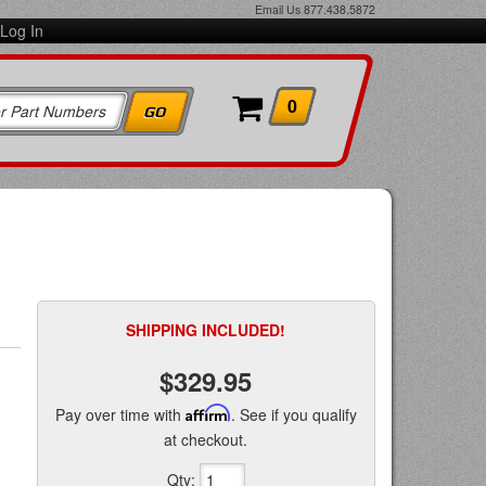
Email Us
877.438.5872
Log In
0
SHIPPING INCLUDED!
$329.95
Pay over time with
Affirm
. See if you qualify
at checkout.
Qty
: