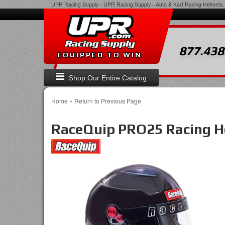
UPR Racing Supply
-
UPR Racing Supply - Auto & Kart Racing Helmets, 
877.438
EQUIPPED TO WIN
Shop Our Entire Catalog
-
Home
Return to Previous Page
RaceQuip PRO25 Racing H