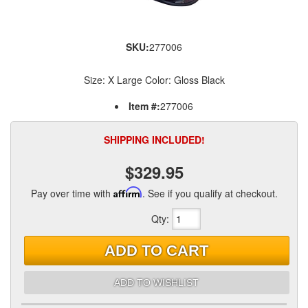
SKU:
277006
Size: X Large Color: Gloss Black
Item #:
277006
SHIPPING INCLUDED!
$329.95
Pay over time with
Affirm
. See if you qualify at checkout.
Qty
:
ADD TO CART
ADD TO WISHLIST