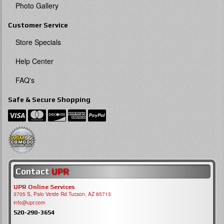
Photo Gallery
Customer Service
Store Specials
Help Center
FAQ's
Safe & Secure Shopping
Contact
UPR
UPR Online Services
3705 S, Palo Verde Rd Tucson, AZ 85713
info@upr.com
520-290-3654