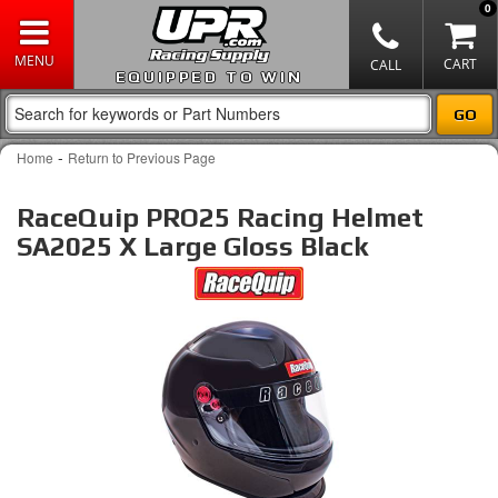
0
EQUIPPED TO WIN
-
Home
Return to Previous Page
RaceQuip PRO25 Racing Helmet
SA2025 X Large Gloss Black