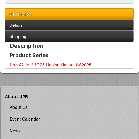
Description
Details
Shipping
Description
Product Series
RaceQuip PRO25 Racing Helmet SA2025
About UPR
About Us
Event Calendar
News