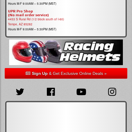
Hours M-F 9:00AM – 5:30PM (MST)
UPR Pro Shop
(No mail order service)
4453 S Rural Rd (1/2 block south of I-60)
Tempe, AZ 85282
Hours M-F 9:00AM – 5:30PM (MST)
Sign Up
& Get Exclusive Online Deals »