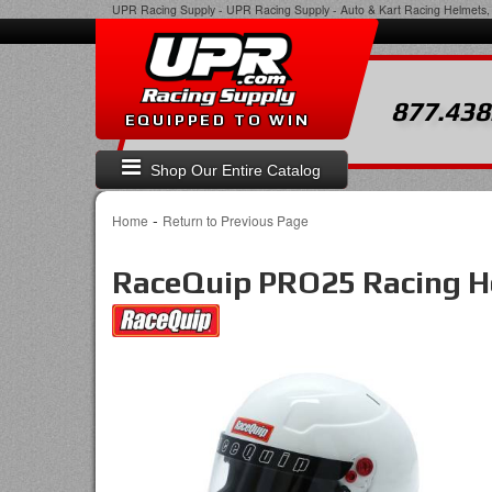
UPR Racing Supply
-
UPR Racing Supply - Auto & Kart Racing Helmets, 
877.438
EQUIPPED TO WIN
Shop Our Entire Catalog
-
Home
Return to Previous Page
RaceQuip PRO25 Racing 