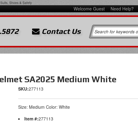
Suits, Shoes & Safety
Welcome Guest
Need Help?
.5872
Contact Us
Helmet SA2025 Medium White
SKU:
277113
Size: Medium Color: White
Item #:
277113