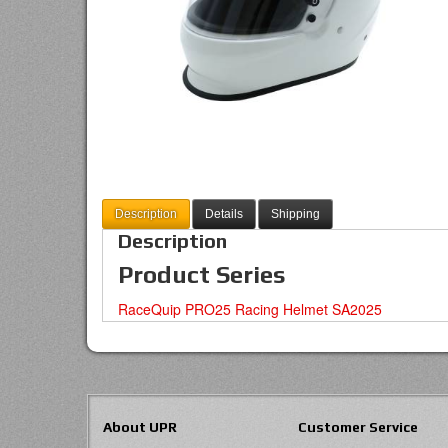
Description
Details
Shipping
Description
Product Series
RaceQuip PRO25 Racing Helmet SA2025
About UPR
Customer Service