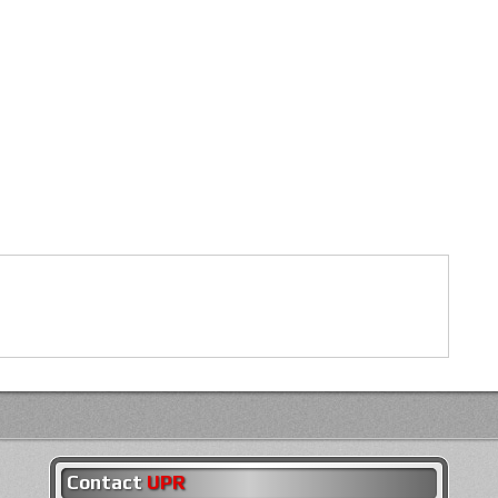
Contact
UPR