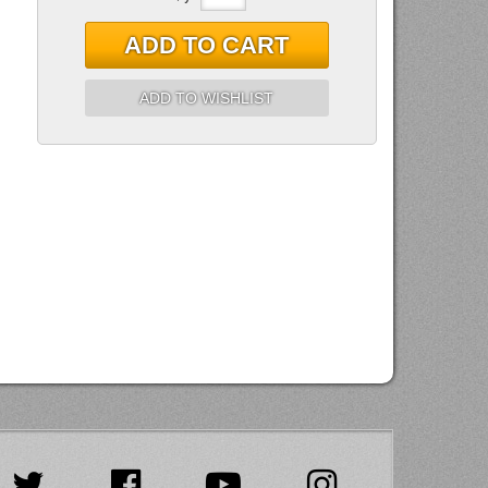
ADD TO CART
ADD TO WISHLIST