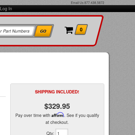
Email Us
877.438.5872
Log In
0
SHIPPING INCLUDED!
$329.95
Pay over time with
Affirm
. See if you qualify
at checkout.
Qty
: