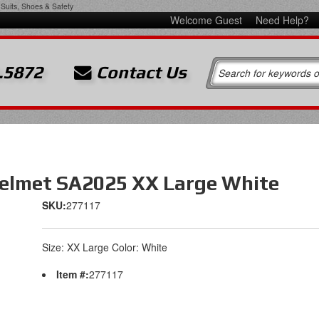
Suits, Shoes & Safety
Welcome Guest
Need Help?
.5872
Contact Us
elmet SA2025 XX Large White
SKU:
277117
Size: XX Large Color: White
Item #:
277117