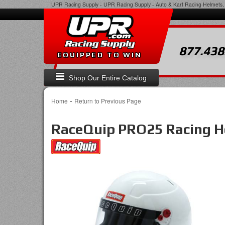
UPR Racing Supply
-
UPR Racing Supply - Auto & Kart Racing Helmets, 
877.438
EQUIPPED TO WIN
Shop Our Entire Catalog
-
Home
Return to Previous Page
RaceQuip PRO25 Racing H