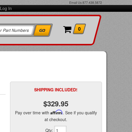
Email Us
877.438.5872
Log In
0
SHIPPING INCLUDED!
$329.95
Pay over time with
Affirm
. See if you qualify
at checkout.
Qty
: