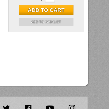
ADD TO CART
ADD TO WISHLIST