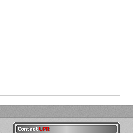
Contact
UPR