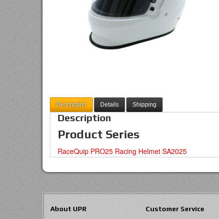
Description
Details
Shipping
Description
Product Series
RaceQuip PRO25 Racing Helmet SA2025
About UPR
Customer Service