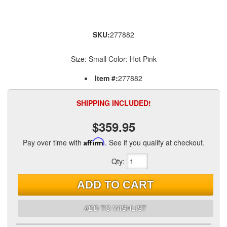
SKU:
277882
Size: Small Color: Hot Pink
Item #:
277882
SHIPPING INCLUDED!
$359.95
Pay over time with
Affirm
. See if you qualify at checkout.
Qty
:
ADD TO CART
ADD TO WISHLIST