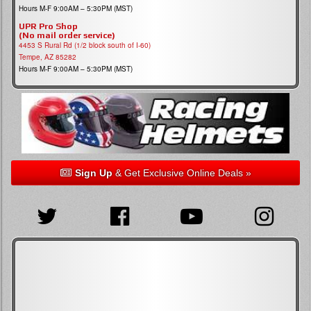
Hours M-F 9:00AM – 5:30PM (MST)
UPR Pro Shop
(No mail order service)
4453 S Rural Rd (1/2 block south of I-60)
Tempe, AZ 85282
Hours M-F 9:00AM – 5:30PM (MST)
Sign Up
& Get Exclusive Online Deals »