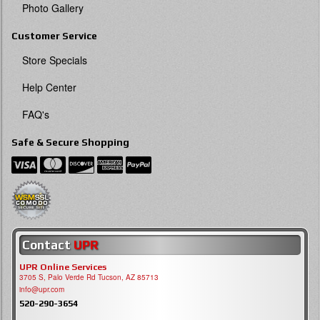
Photo Gallery
Customer Service
Store Specials
Help Center
FAQ's
Safe & Secure Shopping
Contact
UPR
UPR Online Services
3705 S, Palo Verde Rd Tucson, AZ 85713
info@upr.com
520-290-3654