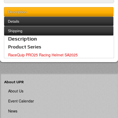
Description
Details
Shipping
Description
Product Series
RaceQuip PRO25 Racing Helmet SA2025
About UPR
About Us
Event Calendar
News