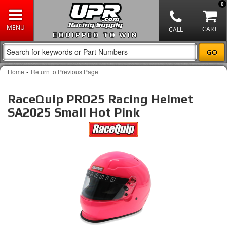
0
EQUIPPED TO WIN
-
Home
Return to Previous Page
RaceQuip PRO25 Racing Helmet
SA2025 Small Hot Pink