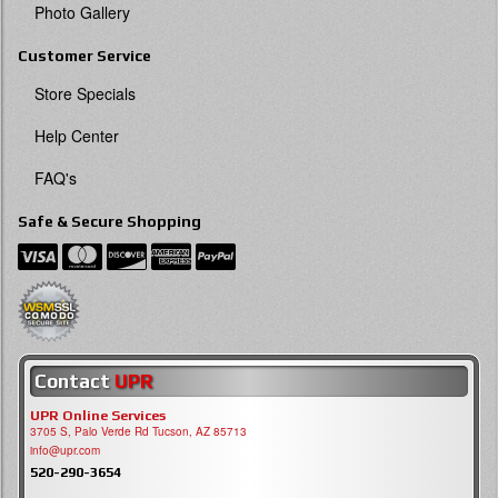
Photo Gallery
Customer Service
Store Specials
Help Center
FAQ's
Safe & Secure Shopping
Contact
UPR
UPR Online Services
3705 S, Palo Verde Rd Tucson, AZ 85713
info@upr.com
520-290-3654