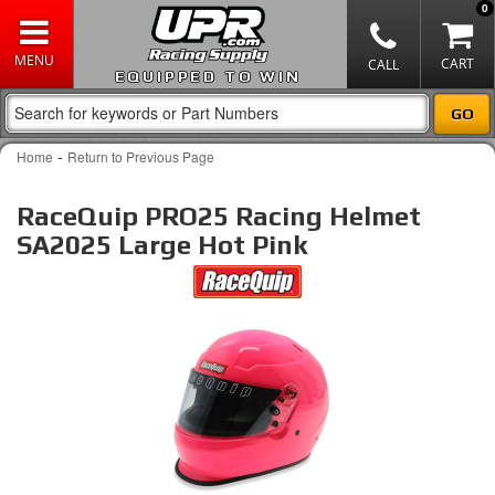
0
EQUIPPED TO WIN
-
Home
Return to Previous Page
RaceQuip PRO25 Racing Helmet
SA2025 Large Hot Pink