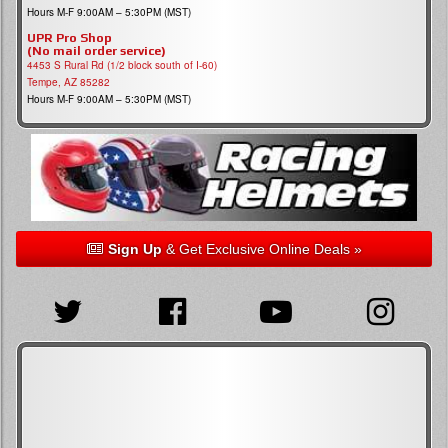
Hours M-F 9:00AM – 5:30PM (MST)
UPR Pro Shop
(No mail order service)
4453 S Rural Rd (1/2 block south of I-60)
Tempe, AZ 85282
Hours M-F 9:00AM – 5:30PM (MST)
Sign Up
& Get Exclusive Online Deals »