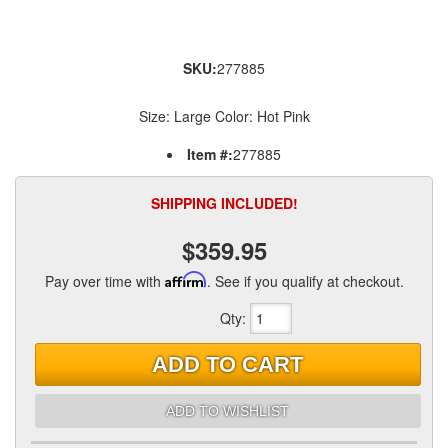
SKU:
277885
Size: Large Color: Hot Pink
Item #:
277885
SHIPPING INCLUDED!
$359.95
Pay over time with
Affirm
. See if you qualify at checkout.
Qty
:
ADD TO CART
ADD TO WISHLIST