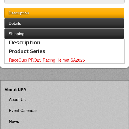
Description
Details
Shipping
Description
Product Series
RaceQuip PRO25 Racing Helmet SA2025
About UPR
About Us
Event Calendar
News