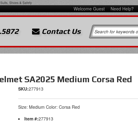
Suits, Shoes & Safety
Welcome Guest
Need Help?
.5872
Contact Us
elmet SA2025 Medium Corsa Red
SKU:
277913
Size: Medium Color: Corsa Red
Item #:
277913