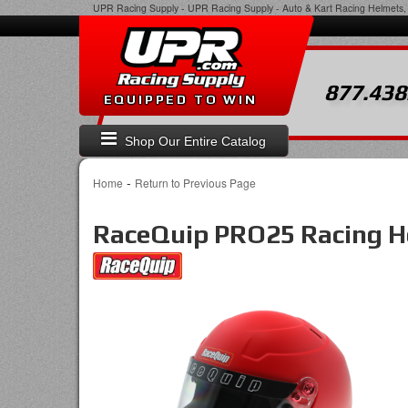
UPR Racing Supply
-
UPR Racing Supply - Auto & Kart Racing Helmets, 
877.438
EQUIPPED TO WIN
Shop Our Entire Catalog
-
Home
Return to Previous Page
RaceQuip PRO25 Racing H