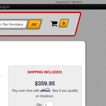
Email Us
877.438.5872
Log In
0
SHIPPING INCLUDED!
$359.95
Pay over time with
Affirm
. See if you qualify
at checkout.
Qty
: