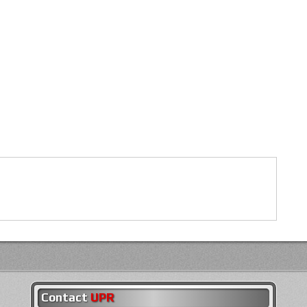
Contact
UPR