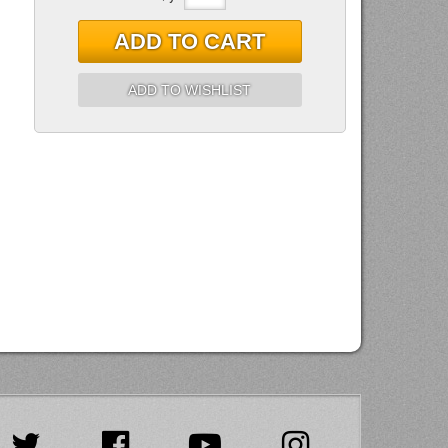
ADD TO CART
ADD TO WISHLIST