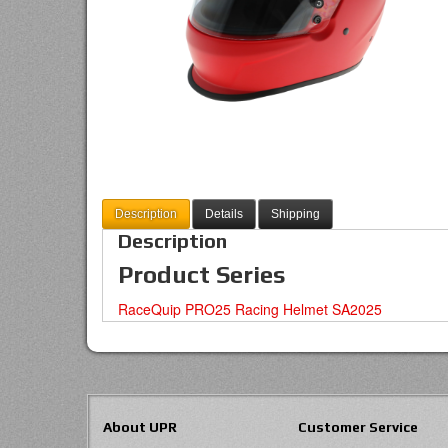
Description
Details
Shipping
Description
Product Series
RaceQuip PRO25 Racing Helmet SA2025
About UPR
Customer Service