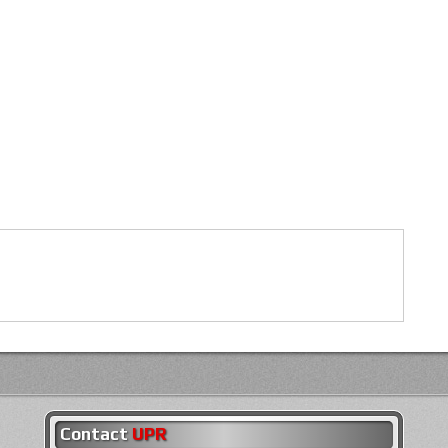
Contact
UPR