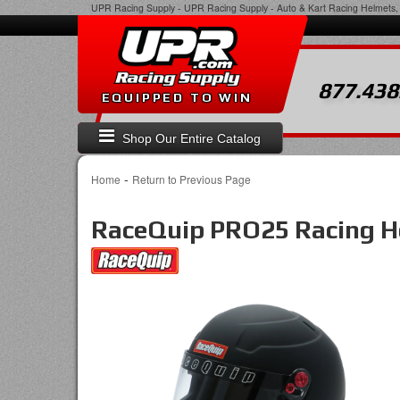
UPR Racing Supply
-
UPR Racing Supply - Auto & Kart Racing Helmets, 
877.438
EQUIPPED TO WIN
Shop Our Entire Catalog
-
Home
Return to Previous Page
RaceQuip PRO25 Racing He