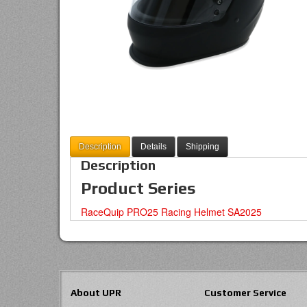
Description
Details
Shipping
Description
Product Series
RaceQuip PRO25 Racing Helmet SA2025
About UPR
Customer Service