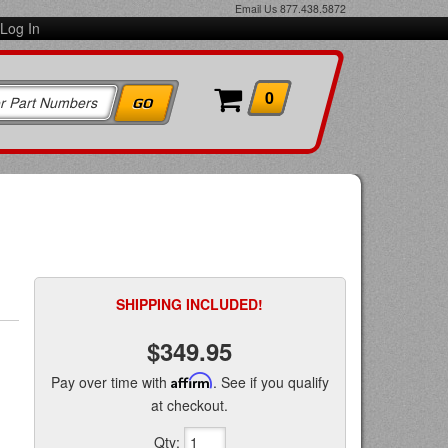
Email Us
877.438.5872
Log In
0
SHIPPING INCLUDED!
$349.95
Pay over time with
Affirm
. See if you qualify
at checkout.
Qty
: