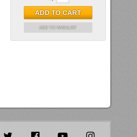
ADD TO CART
ADD TO WISHLIST