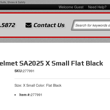
Suits, Shoes & Safety
Welcome Guest
Need Help?
.5872
Contact Us
lmet SA2025 X Small Flat Black
SKU:
277991
Size: X Small Color: Flat Black
Item #:
277991