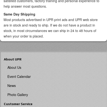
satisfied customers, factory training and personal experience to
help answer most questions.
Same Day Shipping
Most products advertised in UPR print ads and UPR web store
are in stock and ready to ship. If we do not have a product in
stock, in most circumstances we can ship in 24 to 48 hours of
when your order is placed.
About UPR
About Us
Event Calendar
News
Photo Gallery
Customer Service