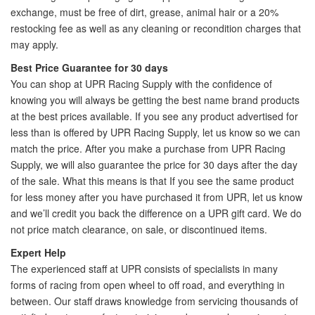
exchange, must be free of dirt, grease, animal hair or a 20%
restocking fee as well as any cleaning or recondition charges that
may apply.
Best Price Guarantee for 30 days
You can shop at UPR Racing Supply with the confidence of
knowing you will always be getting the best name brand products
at the best prices available. If you see any product advertised for
less than is offered by UPR Racing Supply, let us know so we can
match the price. After you make a purchase from UPR Racing
Supply, we will also guarantee the price for 30 days after the day
of the sale. What this means is that If you see the same product
for less money after you have purchased it from UPR, let us know
and we’ll credit you back the difference on a UPR gift card. We do
not price match clearance, on sale, or discontinued items.
Expert Help
The experienced staff at UPR consists of specialists in many
forms of racing from open wheel to off road, and everything in
between. Our staff draws knowledge from servicing thousands of