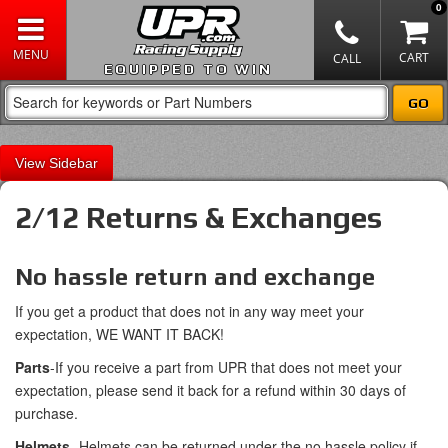
0
EQUIPPED TO WIN
Sidebar
2/12 Returns & Exchanges
No hassle return and exchange
If you get a product that does not in any way meet your
expectation, WE WANT IT BACK!
Parts
-If you receive a part from UPR that does not meet your
expectation, please send it back for a refund within 30 days of
purchase.
Helmets
- Helmets can be returned under the no hassle policy if