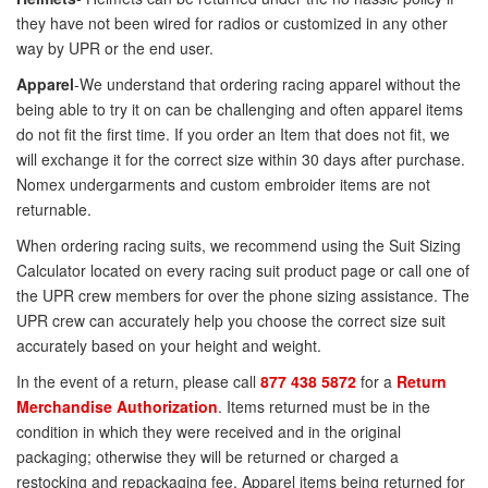
they have not been wired for radios or customized in any other
way by UPR or the end user.
Apparel
-We understand that ordering racing apparel without the
being able to try it on can be challenging and often apparel items
do not fit the first time. If you order an Item that does not fit, we
will exchange it for the correct size within 30 days after purchase.
Nomex undergarments and custom embroider items are not
returnable.
When ordering racing suits, we recommend using the Suit Sizing
Calculator located on every racing suit product page or call one of
the UPR crew members for over the phone sizing assistance. The
UPR crew can accurately help you choose the correct size suit
accurately based on your height and weight.
In the event of a return, please call
877 438 5872
for a
Return
Merchandise Authorization
. Items returned must be in the
condition in which they were received and in the original
packaging; otherwise they will be returned or charged a
restocking and repackaging fee. Apparel items being returned for