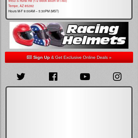
4453 S Rural Rd (1/2 block south of I-60)
Tempe, AZ 85282
Hours M-F 9:00AM – 5:30PM (MST)
Sign Up
& Get Exclusive Online Deals »