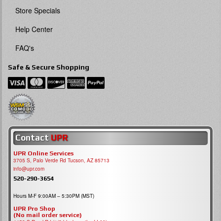
Store Specials
Help Center
FAQ's
Safe & Secure Shopping
Contact
UPR
UPR Online Services
3705 S, Palo Verde Rd Tucson, AZ 85713
info@upr.com
520-290-3654
Hours M-F 9:00AM – 5:30PM (MST)
UPR Pro Shop
(No mail order service)