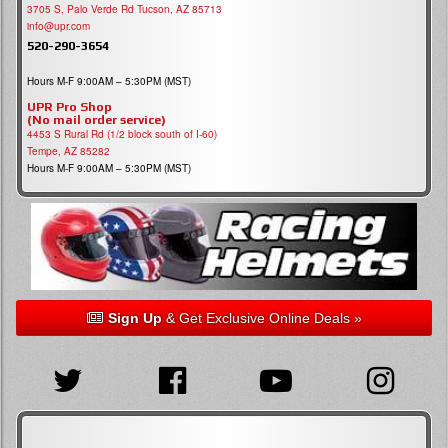
3705 S, Palo Verde Rd Tucson, AZ 85713
info@upr.com
520-290-3654
Hours M-F 9:00AM – 5:30PM (MST)
UPR Pro Shop
(No mail order service)
4453 S Rural Rd (1/2 block south of I-60)
Tempe, AZ 85282
Hours M-F 9:00AM – 5:30PM (MST)
Sign Up
& Get Exclusive Online Deals »