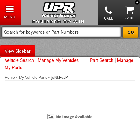
0
EQUIPPED TO WIN
Sidebar
Vehicle Search
|
Manage My Vehicles
Part Search
|
Manage
My Parts
Home
»
My Vehicle Parts
»
joNkFoJM