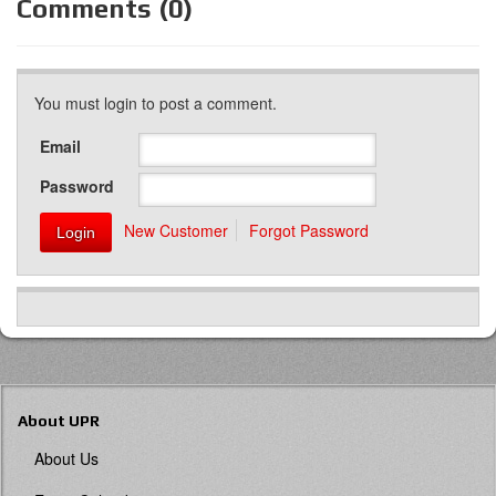
Comments (0)
You must login to post a comment.
Email
Password
New Customer
Forgot Password
About UPR
About Us