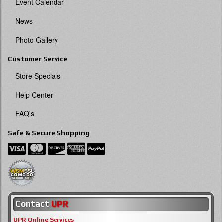
Event Calendar
News
Photo Gallery
Customer Service
Store Specials
Help Center
FAQ's
Safe & Secure Shopping
Contact
UPR
UPR Online Services