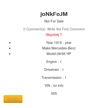
joNkFoJM
Not For Sale
0 Comment(s): Write the First Comment
Xbpofokj T
Year:
1919 - year
Make:
Mercedes-Benz
Model:
28/95 HP
Engine :
1
Drivetrain :
1
Transmission :
1
VIN :
no info
555
Ratings