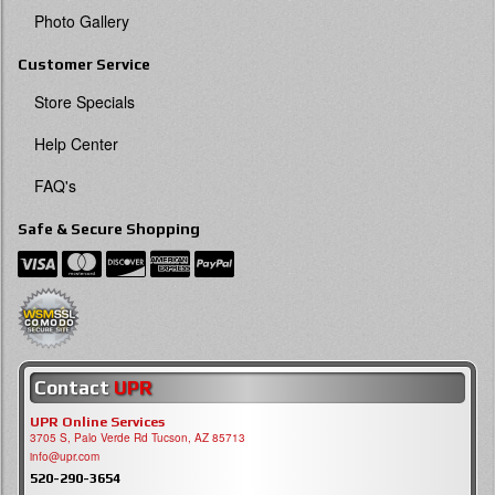
Photo Gallery
Customer Service
Store Specials
Help Center
FAQ's
Safe & Secure Shopping
Contact
UPR
UPR Online Services
3705 S, Palo Verde Rd Tucson, AZ 85713
info@upr.com
520-290-3654