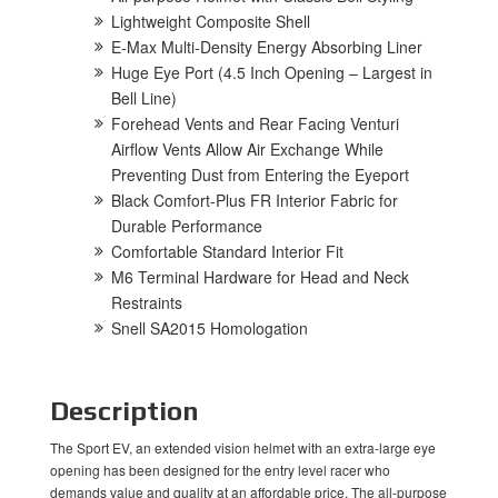
Lightweight Composite Shell
E-Max Multi-Density Energy Absorbing Liner
Huge Eye Port (4.5 Inch Opening – Largest in
Bell Line)
Forehead Vents and Rear Facing Venturi
Airflow Vents Allow Air Exchange While
Preventing Dust from Entering the Eyeport
Black Comfort-Plus FR Interior Fabric for
Durable Performance
Comfortable Standard Interior Fit
M6 Terminal Hardware for Head and Neck
Restraints
Snell SA2015 Homologation
Description
The Sport EV, an extended vision helmet with an extra-large eye
opening has been designed for the entry level racer who
demands value and quality at an affordable price. The all-purpose