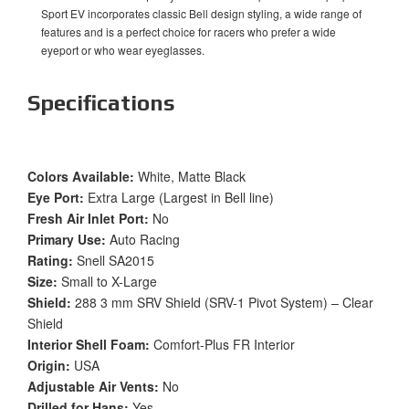
Sport EV incorporates classic Bell design styling, a wide range of
features and is a perfect choice for racers who prefer a wide
eyeport or who wear eyeglasses.
Specifications
Colors Available:
White, Matte Black
Eye Port:
Extra Large (Largest in Bell line)
Fresh Air Inlet Port:
No
Primary Use:
Auto Racing
Rating:
Snell SA2015
Size:
Small to X-Large
Shield:
288 3 mm SRV Shield (SRV-1 Pivot System) – Clear
Shield
Interior Shell Foam:
Comfort-Plus FR Interior
Origin:
USA
Adjustable Air Vents:
No
Drilled for Hans:
Yes