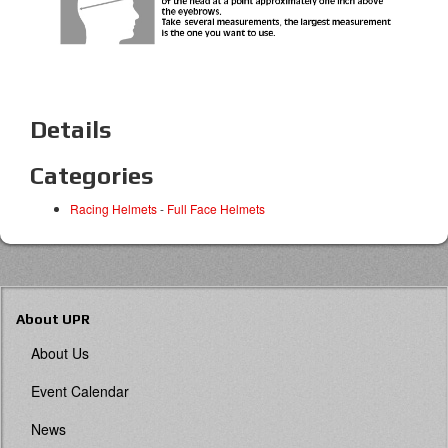
Details
Categories
Racing Helmets
-
Full Face Helmets
About UPR
About Us
Event Calendar
News