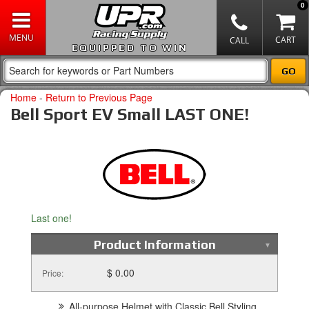
0
EQUIPPED TO WIN
Home
-
Return to Previous Page
Bell Sport EV Small LAST ONE!
Last one!
Product Information
$ 0.00
Price:
All-purpose Helmet with Classic Bell Styling