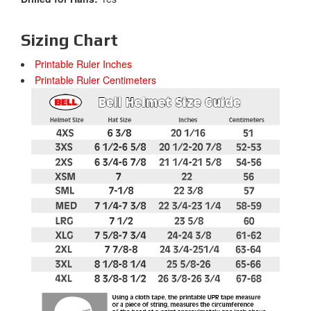
Sizing Chart
Printable Ruler Inches
Printable Ruler Centimeters