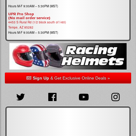
Hours M-F 9:00AM – 5:30PM (MST)
UPR Pro Shop
(No mail order service)
4453 S Rural Rd (1/2 block south of I-60)
Tempe, AZ 85282
Hours M-F 9:00AM – 5:30PM (MST)
Sign Up
& Get Exclusive Online Deals »