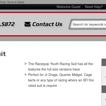
Suits, Shoes & Safety
Welcome Guest
Need Help?
.5872
Contact Us
it
The Racequip Youth Racing Suit has all the
features the full size versions have
Perfect for Jr Drags, Quarter Midget, Cage
karts or any type of racing where an SFI fire
rated suit is require