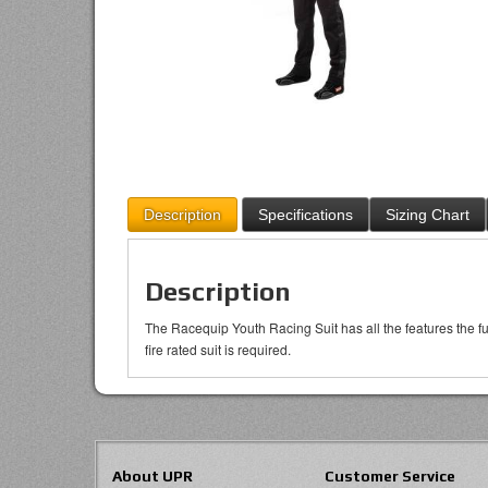
Description
Specifications
Sizing Chart
Description
The Racequip Youth Racing Suit has all the features the ful
fire rated suit is required.
About UPR
Customer Service