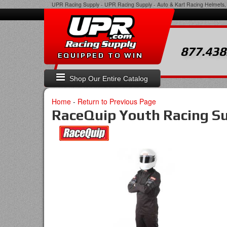
UPR Racing Supply
-
UPR Racing Supply - Auto & Kart Racing Helmets, 
877.438
EQUIPPED TO WIN
Shop Our Entire Catalog
Home
-
Return to Previous Page
RaceQuip Youth Racing Su