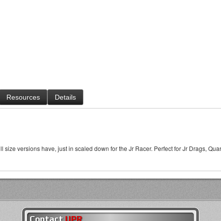
Resources
Details
l size versions have, just in scaled down for the Jr Racer. Perfect for Jr Drags, Qu
Contact
UPR