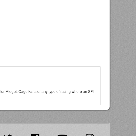
arter Midget, Cage karts or any type of racing where an SFI