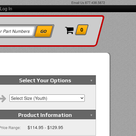
Email Us
877.438.5872
Log In
0
Select Your Options
Product Information
$114.95 - $129.95
Price Range: