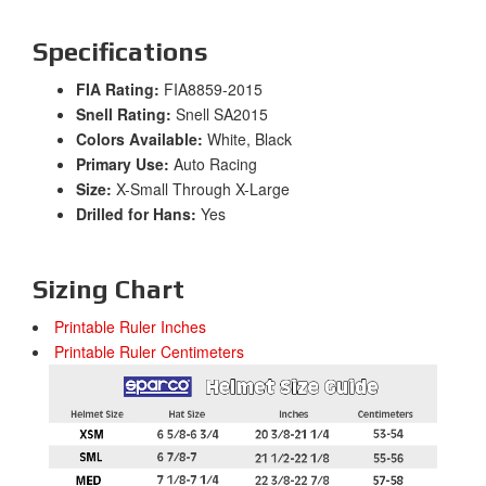
Specifications
FIA Rating:
FIA8859-2015
Snell Rating:
Snell SA2015
Colors Available:
White, Black
Primary Use:
Auto Racing
Size:
X-Small Through X-Large
Drilled for Hans:
Yes
Sizing Chart
Printable Ruler Inches
Printable Ruler Centimeters