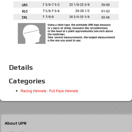
Details
Categories
Racing Helmets
-
Full Face Helmets
About UPR