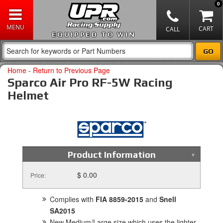
0
EQUIPPED TO WIN
Home
-
Return to Previous Page
Sparco Air Pro RF-5W Racing
Helmet
Product Information
$ 0.00
Price:
Complies with
FIA 8859-2015
and
Snell
SA2015
New Medium/Large size which uses the lighter