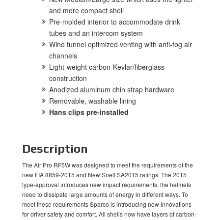
and more compact shell
Pre-molded interior to accommodate drink
tubes and an intercom system
Wind tunnel optimized venting with anti-fog air
channels
Light-weight carbon-Kevlar/fiberglass
construction
Anodized aluminum chin strap hardware
Removable, washable lining
Hans clips pre-installed
Description
The Air Pro RF5W was designed to meet the requirements of the
new FIA 8859-2015 and New Snell SA2015 ratings. The 2015
type-approval introduces new impact requirements, the helmets
need to dissipate large amounts of energy in different ways. To
meet these requirements Sparco is introducing new innovations
for driver safety and comfort. All shells now have layers of carbon-