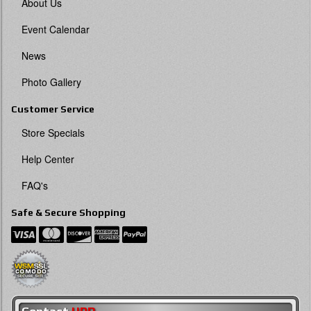
About Us
Event Calendar
News
Photo Gallery
Customer Service
Store Specials
Help Center
FAQ's
Safe & Secure Shopping