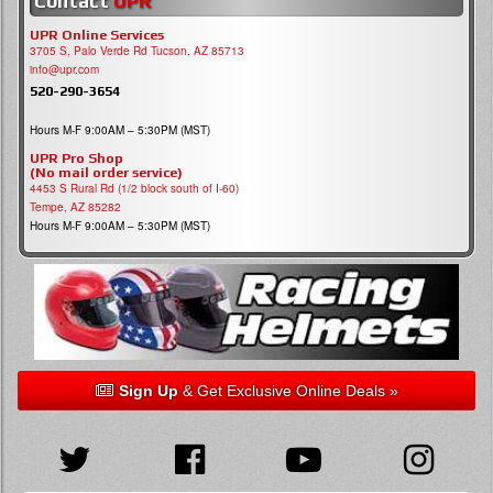
Contact
UPR
UPR Online Services
3705 S, Palo Verde Rd Tucson, AZ 85713
info@upr.com
520-290-3654
Hours M-F 9:00AM – 5:30PM (MST)
UPR Pro Shop
(No mail order service)
4453 S Rural Rd (1/2 block south of I-60)
Tempe, AZ 85282
Hours M-F 9:00AM – 5:30PM (MST)
Sign Up
& Get Exclusive Online Deals »