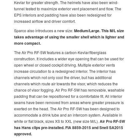
Kevlar for greater strength. The helmets have also been wind-
tunnel tested to maximize exterior vent placement and flow. The
EPS interiors and padding have also been redesigned for
increased airflow and driver comfort.
Sparco also introduces a new size:
Medium/Large. This M/L size
takes advantage of using the smaller shell which is lighter and
more compact.
The Air Pro RF-5W features a carbon-Kevlar/fiberglass
construction. It includes a wider eye opening that can be used for
open wheel or closed cockpit driving. Multiple exterior vents
increase circulation to a redesigned interior. The interior has
channels which not only cool the driver, but has additional
channels which route air towards the visor, which reduces the
chance of visor fogging. Air Pro RF-5W has removable, washable
padding that can be repositioned for a comfortable fit. All interior
seams have been removed from areas where greater pressure is
exerted on the head. The Air Pro RF-5W has been designed to
accommodate a drink tube and an intercom system. Available in
white or flat black, sizes XS to XXL (new size M/L).
Air Pro RF-5W
has Hans clips pre-installed. FIA 8859-2015 and Snell SA2015
approved.