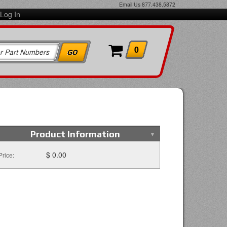
Email Us
877.438.5872
Log In
0
Product Information
$ 0.00
Price: