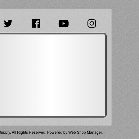
pply. All Rights Reserved.
Powered by
Web Shop Manager
.