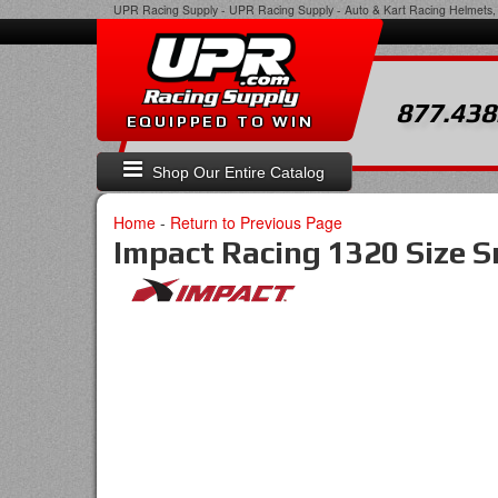
UPR Racing Supply
-
UPR Racing Supply - Auto & Kart Racing Helmets, 
877.438
EQUIPPED TO WIN
Shop Our Entire Catalog
Home
-
Return to Previous Page
Impact Racing 1320 Size S