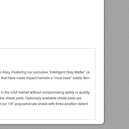
lley. Featuring our exclusive “Intelligent Gray Matter” (a
its that have made Impact helmets a “must have” safety item
 in the USA helmet without compromising safety or quality.
able cheek pads. Optionally available cheek pads are
nd our 1/8” polycarbonate shield with three-position detent