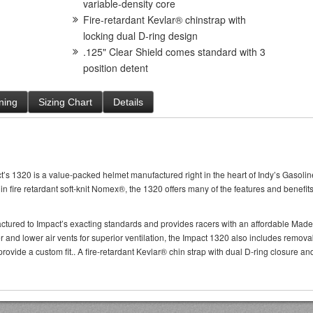
variable-density core
Fire-retardant Kevlar® chinstrap with
locking dual D-ring design
.125" Clear Shield comes standard with 3
position detent
ning
Sizing Chart
Details
s 1320 is a value-packed helmet manufactured right in the heart of Indy’s Gasoline A
d in fire retardant soft-knit Nomex®, the 1320 offers many of the features and benef
ctured to Impact’s exacting standards and provides racers with an affordable Made
r and lower air vents for superior ventilation, the Impact 1320 also includes remov
provide a custom fit.. A fire-retardant Kevlar® chin strap with dual D-ring closure a