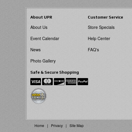
About UPR
Customer Service
About Us
Store Specials
Event Calendar
Help Center
News
FAQ's
Photo Gallery
Safe & Secure Shopping
Home
Privacy
Site Map