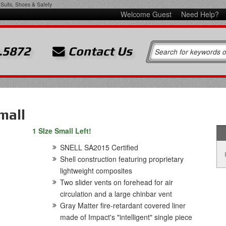
Suits, Shoes & Safety
Welcome Guest
Need Help?
.5872
Contact Us
mall
1 SIze Small Left!
SNELL SA2015 Certified
Shell construction featuring proprietary
lightweight composites
Two slider vents on forehead for air
circulation and a large chinbar vent
Gray Matter fire-retardant covered liner
made of Impact's "intelligent" single piece