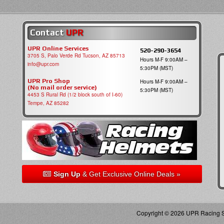
Contact
UPR
UPR Online Services
520-290-3654
3705 S, Palo Verde Rd Tucson, AZ 85713
Hours M-F 9:00AM –
info@upr.com
5:30PM (MST)
UPR Pro Shop
Hours M-F 9:00AM –
(No mail order service)
5:30PM (MST)
4453 S Rural Rd (1/2 block south of I-60)
Tempe, AZ 85282
Sign Up
& Get Exclusive Online Deals »
Copyright © 2026 UPR Racing Su