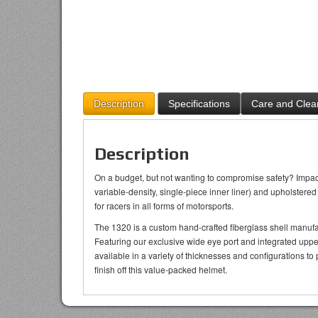
Description
Specifications
Care and Clea
Description
On a budget, but not wanting to compromise safety? Impact’
variable-density, single-piece inner liner) and upholstere
for racers in all forms of motorsports.
The 1320 is a custom hand-crafted fiberglass shell manufa
Featuring our exclusive wide eye port and integrated uppe
available in a variety of thicknesses and configurations to 
finish off this value-packed helmet.