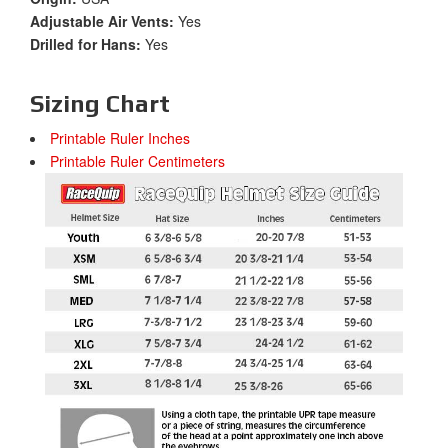
Adjustable Air Vents:
Yes
Drilled for Hans:
Yes
Sizing Chart
Printable Ruler Inches
Printable Ruler Centimeters