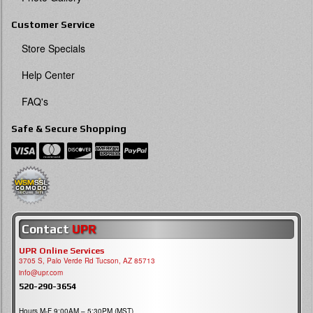
Customer Service
Store Specials
Help Center
FAQ's
Safe & Secure Shopping
Contact
UPR
UPR Online Services
3705 S, Palo Verde Rd Tucson, AZ 85713
info@upr.com
520-290-3654
Hours M-F 9:00AM – 5:30PM (MST)