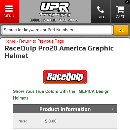
0
EQUIPPED TO WIN
Home
-
Return to Previous Page
RaceQuip Pro20 America Graphic
Helmet
Show Your True Colors with the "MERICA Design
Helmet!
Product Information
$ 0.00
Price: