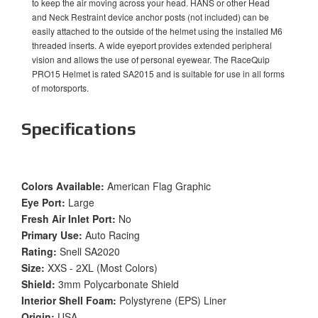
to keep the air moving across your head. HANS or other Head
and Neck Restraint device anchor posts (not included) can be
easily attached to the outside of the helmet using the installed M6
threaded inserts. A wide eyeport provides extended peripheral
vision and allows the use of personal eyewear. The RaceQuip
PRO15 Helmet is rated SA2015 and is suitable for use in all forms
of motorsports.
Specifications
Colors Available:
American Flag Graphic
Eye Port:
Large
Fresh Air Inlet Port:
No
Primary Use:
Auto Racing
Rating:
Snell SA2020
Size:
XXS - 2XL (Most Colors)
Shield:
3mm Polycarbonate Shield
Interior Shell Foam:
Polystyrene (EPS) Liner
Origin:
USA