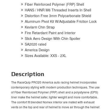
Fiber Reinforced Polymer (FRP) Shell
HANS / HNR M6 Threaded Inserts In Shell
Distortion Free 3mm Polycarbonate Shield
Aluminum Pivot Kit W/Adjustable Friction Lock
Kevlar® Chin Strap
Fire Retardant Paint and Interior
Slick Aero Design With Chin Spoiler
SA2020 rated
America Design
Sizes Available: XXS - 2XL
Description
The RaceQuip PRO20 America auto racing helmet incorporates
contemporary styling with modern production techniques. The use
of Fiber Reinforced Polymer (FRP) shell and a polystyrene (EPS)
liner make the helmet safer, lighter weight and more comfortable.
The comfort fit blended Nomex interior are mated with exhaust
vents on the top and rear of helmet to move air through the helmet