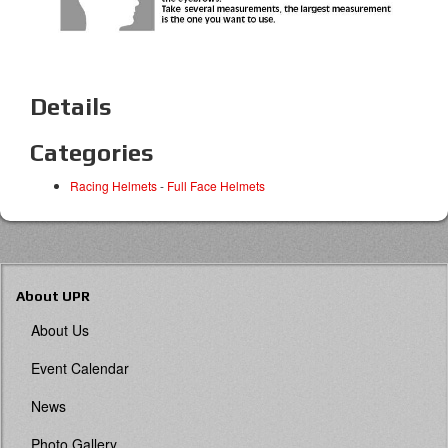
Details
Categories
Racing Helmets
-
Full Face Helmets
About UPR
About Us
Event Calendar
News
Photo Gallery