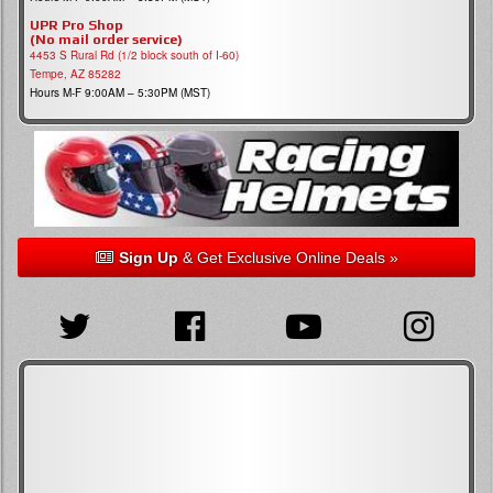
UPR Pro Shop
(No mail order service)
4453 S Rural Rd (1/2 block south of I-60)
Tempe, AZ 85282
Hours M-F 9:00AM – 5:30PM (MST)
Sign Up
& Get Exclusive Online Deals »