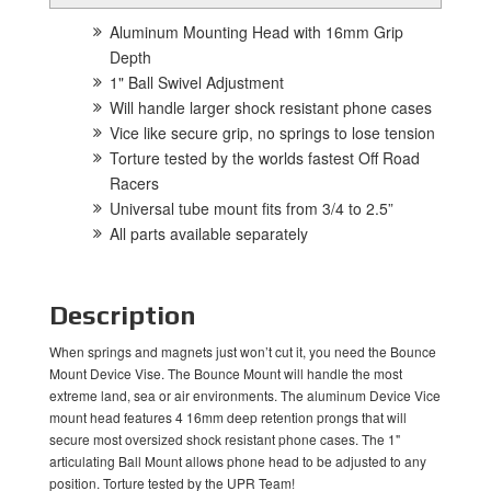
Aluminum Mounting Head with 16mm Grip
Depth
1" Ball Swivel Adjustment
Will handle larger shock resistant phone cases
Vice like secure grip, no springs to lose tension
Torture tested by the worlds fastest Off Road
Racers
Universal tube mount fits from 3/4 to 2.5”
All parts available separately
Description
When springs and magnets just won’t cut it, you need the Bounce
Mount Device Vise. The Bounce Mount will handle the most
extreme land, sea or air environments. The aluminum Device Vice
mount head features 4 16mm deep retention prongs that will
secure most oversized shock resistant phone cases. The 1"
articulating Ball Mount allows phone head to be adjusted to any
position. Torture tested by the UPR Team!