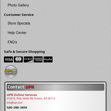
Photo Gallery
Customer Service
Store Specials
Help Center
FAQ's
Safe & Secure Shopping
Contact
UPR
UPR Online Services
3705 S, Palo Verde Rd Tucson, AZ 85713
info@upr.com
520-290-3654