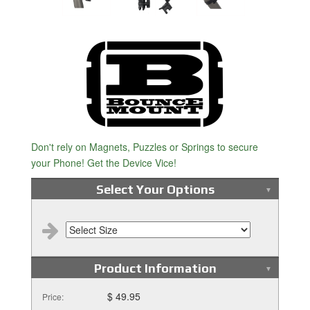
Don't rely on Magnets, Puzzles or Springs to secure
your Phone! Get the Device Vice!
Select Your Options
Product Information
$ 49.95
Price: