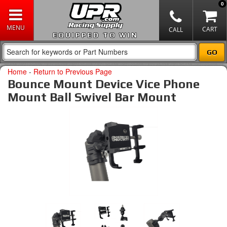
0
EQUIPPED TO WIN
Home
-
Return to Previous Page
Bounce Mount Device Vice Phone
Mount Ball Swivel Bar Mount