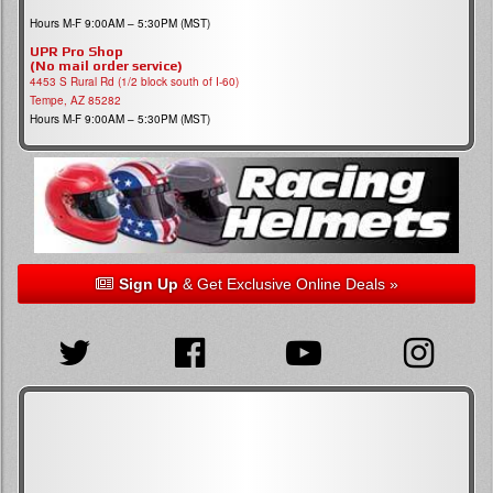
Hours M-F 9:00AM – 5:30PM (MST)
UPR Pro Shop
(No mail order service)
4453 S Rural Rd (1/2 block south of I-60)
Tempe, AZ 85282
Hours M-F 9:00AM – 5:30PM (MST)
Sign Up
& Get Exclusive Online Deals »