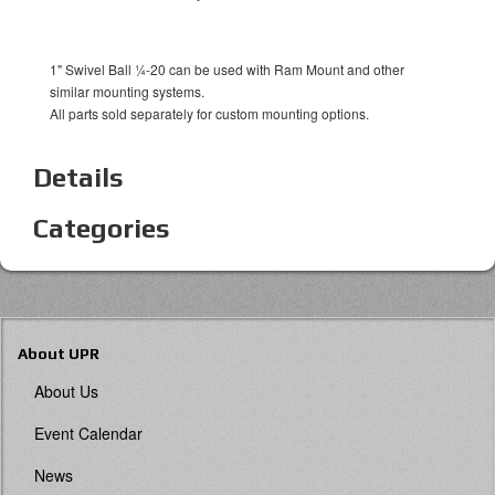
1" Swivel Ball ¼-20 can be used with Ram Mount and other
similar mounting systems.
All parts sold separately for custom mounting options.
Details
Categories
About UPR
About Us
Event Calendar
News