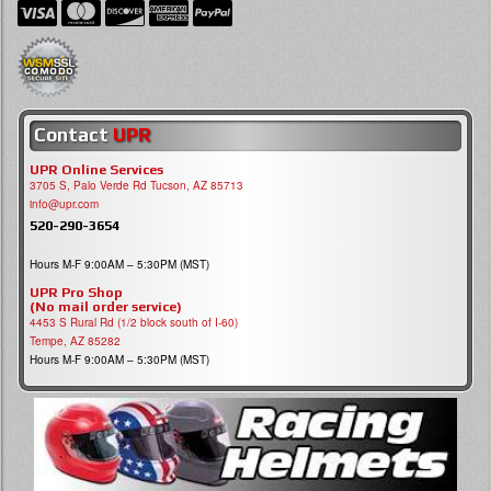
Contact
UPR
UPR Online Services
3705 S, Palo Verde Rd Tucson, AZ 85713
info@upr.com
520-290-3654
Hours M-F 9:00AM – 5:30PM (MST)
UPR Pro Shop
(No mail order service)
4453 S Rural Rd (1/2 block south of I-60)
Tempe, AZ 85282
Hours M-F 9:00AM – 5:30PM (MST)