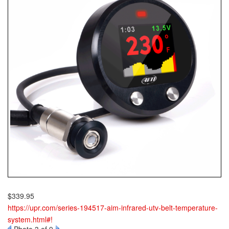
$339.95
https://upr.com/series-194517-aim-infrared-utv-belt-temperature-
system.html#!