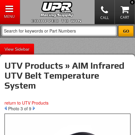
0
EQUIPPED TO WIN
Sidebar
UTV Products » AIM Infrared
UTV Belt Temperature
System
return to UTV Products
Photo 3 of 9