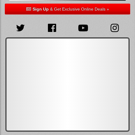
Sign Up
& Get Exclusive Online Deals »