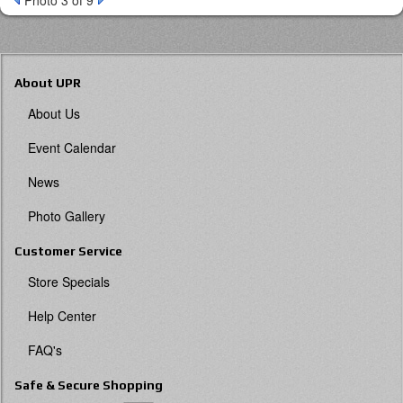
Photo 3 of 9
About UPR
About Us
Event Calendar
News
Photo Gallery
Customer Service
Store Specials
Help Center
FAQ's
Safe & Secure Shopping