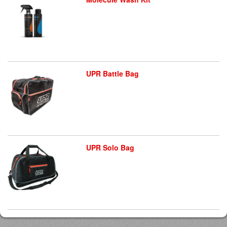
UPR Battle Bag
UPR Solo Bag