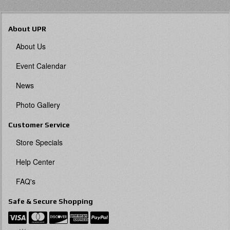
About UPR
About Us
Event Calendar
News
Photo Gallery
Customer Service
Store Specials
Help Center
FAQ's
Safe & Secure Shopping