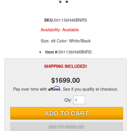
SKU:
001136H48BNRS
Availability:
Available
Size: 48 Color: White/Black
Item #:
001136H48BNRS
SHIPPING INCLUDED!
$1699.00
Pay over time with
Affirm
. See if you qualify at checkout.
Qty
:
ADD TO CART
ADD TO WISHLIST