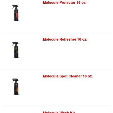
Molecule Protector 16 oz.
Molecule Refresher 16 oz.
Molecule Spot Cleaner 16 oz.
Molecule Wash Kit