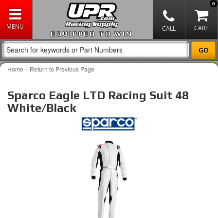
0
EQUIPPED TO WIN
-
Home
Return to Previous Page
Sparco Eagle LTD Racing Suit 48
White/Black