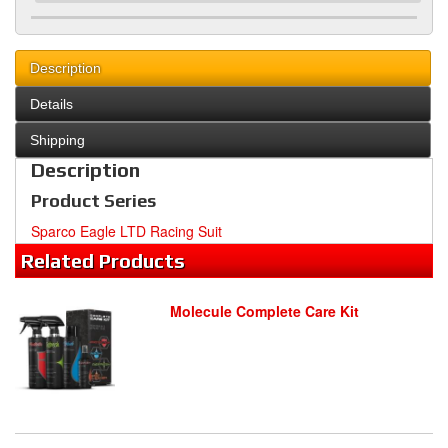
Description
Details
Shipping
Description
Product Series
Sparco Eagle LTD Racing Suit
Related
Products
Molecule Complete Care Kit