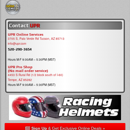
Contact
UPR
UPR Online Services
3705 S, Palo Verde Rd Tucson, AZ 85713
info@upr.com
520-290-3654
Hours M-F 9:00AM – 5:30PM (MST)
UPR Pro Shop
(No mail order service)
4453 S Rural Rd (1/2 block south of I-60)
Tempe, AZ 85282
Hours M-F 9:00AM – 5:30PM (MST)
Sign Up
& Get Exclusive Online Deals »