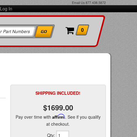
Email Us
877.438.5872
Log In
0
SHIPPING INCLUDED!
$1699.00
Pay over time with
Affirm
. See if you qualify
at checkout.
Qty
: