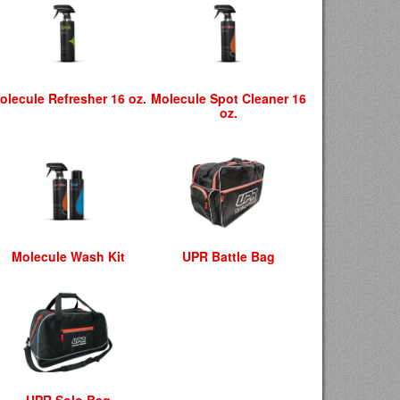
olecule Refresher 16 oz.
Molecule Spot Cleaner 16
oz.
Molecule Wash Kit
UPR Battle Bag