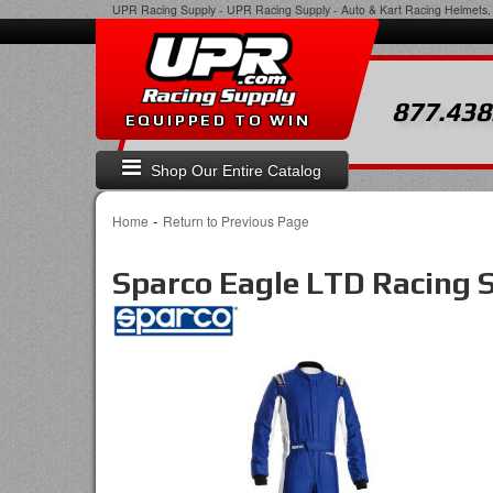
UPR Racing Supply
-
UPR Racing Supply - Auto & Kart Racing Helmets, 
877.438
EQUIPPED TO WIN
Shop Our Entire Catalog
-
Home
Return to Previous Page
Sparco Eagle LTD Racing 