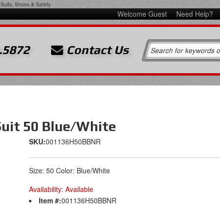
Suits, Shoes & Safety
Welcome Guest
Need Help?
.5872
Contact Us
Suit 50 Blue/White
SKU:
001136H50BBNR
Size: 50 Color: Blue/White
Availability:
Available
Item #:
001136H50BBNR