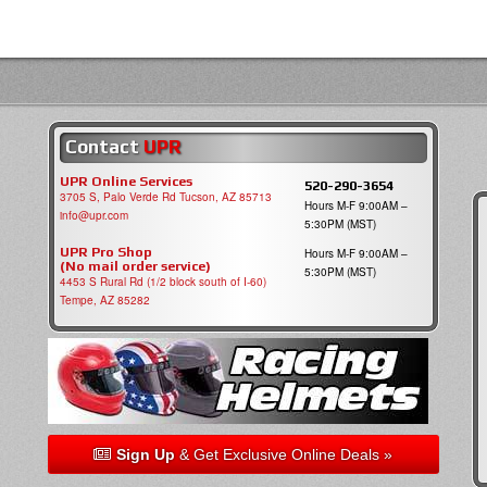
Contact
UPR
UPR Online Services
520-290-3654
3705 S, Palo Verde Rd Tucson, AZ 85713
Hours M-F 9:00AM –
info@upr.com
5:30PM (MST)
UPR Pro Shop
Hours M-F 9:00AM –
(No mail order service)
5:30PM (MST)
4453 S Rural Rd (1/2 block south of I-60)
Tempe, AZ 85282
Sign Up
& Get Exclusive Online Deals »