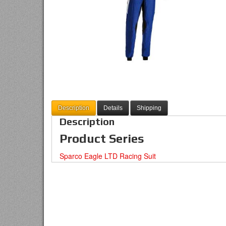
Description
Details
Shipping
Description
Product Series
Sparco Eagle LTD Racing Suit