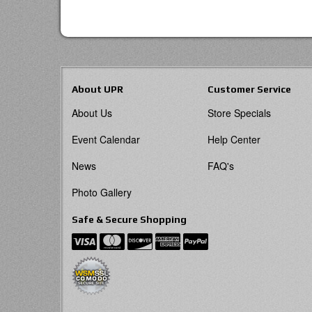
About UPR
Customer Service
About Us
Store Specials
Event Calendar
Help Center
News
FAQ's
Photo Gallery
Safe & Secure Shopping