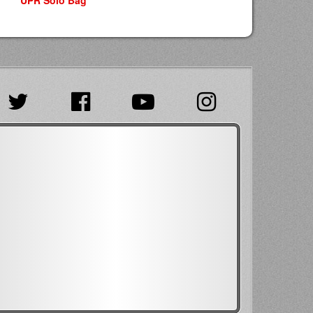
UPR Solo Bag