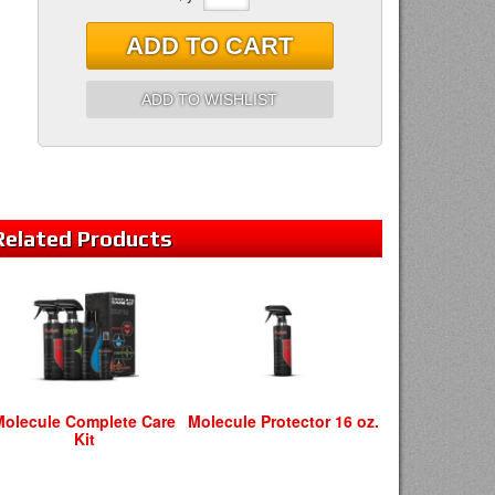
ADD TO CART
ADD TO WISHLIST
Related
Products
Molecule Complete Care
Molecule Protector 16 oz.
Kit