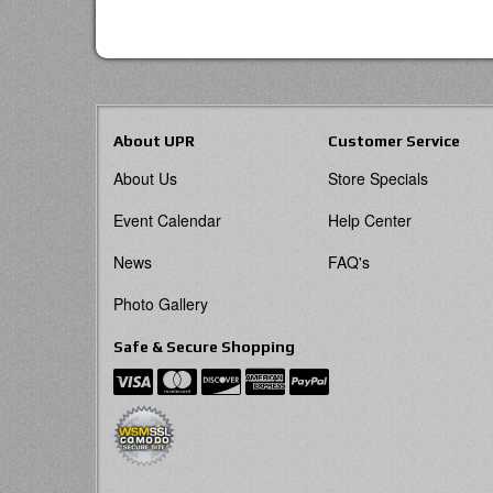
About UPR
Customer Service
About Us
Store Specials
Event Calendar
Help Center
News
FAQ's
Photo Gallery
Safe & Secure Shopping