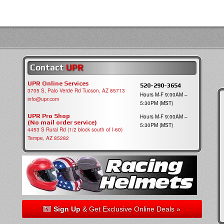
Contact
UPR
UPR Online Services
520-290-3654
3705 S, Palo Verde Rd Tucson, AZ 85713
Hours M-F 9:00AM –
info@upr.com
5:30PM (MST)
UPR Pro Shop
Hours M-F 9:00AM –
(No mail order service)
5:30PM (MST)
4453 S Rural Rd (1/2 block south of I-60)
Tempe, AZ 85282
Sign Up
& Get Exclusive Online Deals »