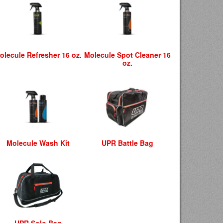
olecule Refresher 16 oz.
Molecule Spot Cleaner 16
oz.
Molecule Wash Kit
UPR Battle Bag