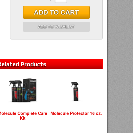
ADD TO CART
ADD TO WISHLIST
Related
Products
Molecule Complete Care
Molecule Protector 16 oz.
Kit