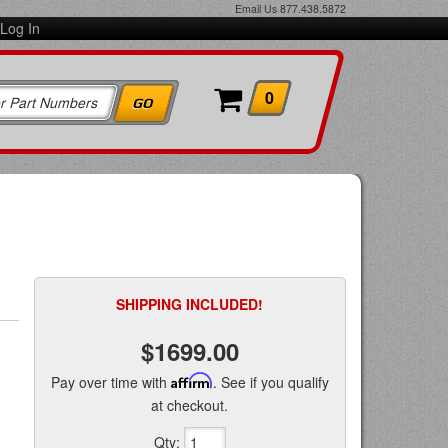
Email Us
877.438.5872
Log In
0
SHIPPING INCLUDED!
$1699.00
Pay over time with
Affirm
. See if you qualify
at checkout.
Qty
: