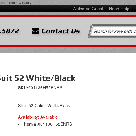
Suits, Shoes & Safety
Welcome Guest
Need Help?
.5872
Contact Us
uit 52 White/Black
SKU:
001136H52BNRS
Size: 52 Color: White/Black
Availability:
Available
Item #:
001136H52BNRS