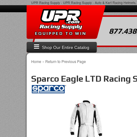
UPR Racing Supply
-
UPR Racing Supply - Auto & Kart Racing Helmets, 
877.438
EQUIPPED TO WIN
Shop Our Entire Catalog
-
Home
Return to Previous Page
Sparco Eagle LTD Racing S