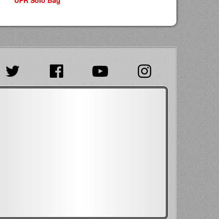
UPR Solo Bag