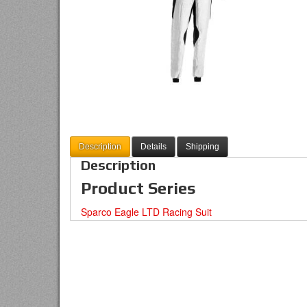
Description
Details
Shipping
Description
Product Series
Sparco Eagle LTD Racing Suit