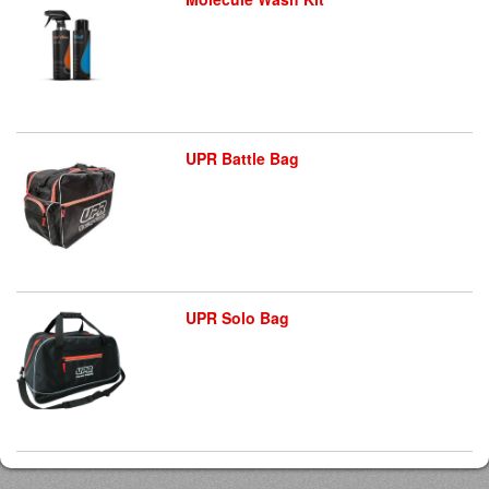
UPR Battle Bag
UPR Solo Bag