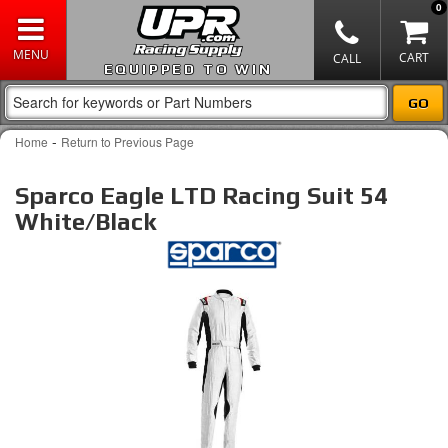
0
EQUIPPED TO WIN
-
Home
Return to Previous Page
Sparco Eagle LTD Racing Suit 54
White/Black