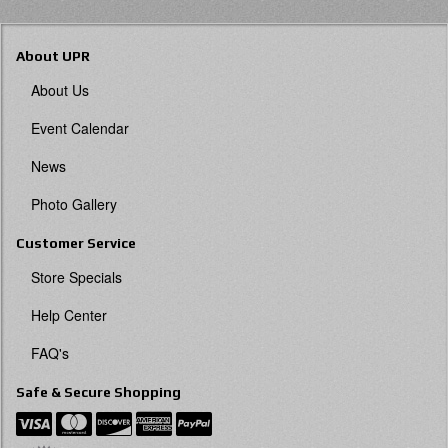
About UPR
About Us
Event Calendar
News
Photo Gallery
Customer Service
Store Specials
Help Center
FAQ's
Safe & Secure Shopping