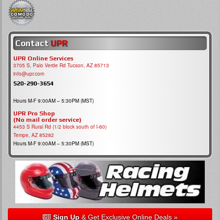
Contact
UPR
UPR Online Services
3705 S, Palo Verde Rd Tucson, AZ 85713
info@upr.com
520-290-3654
Hours M-F 9:00AM – 5:30PM (MST)
UPR Pro Shop
(No mail order service)
4453 S Rural Rd (1/2 block south of I-60)
Tempe, AZ 85282
Hours M-F 9:00AM – 5:30PM (MST)
Sign Up
& Get Exclusive Online Deals »