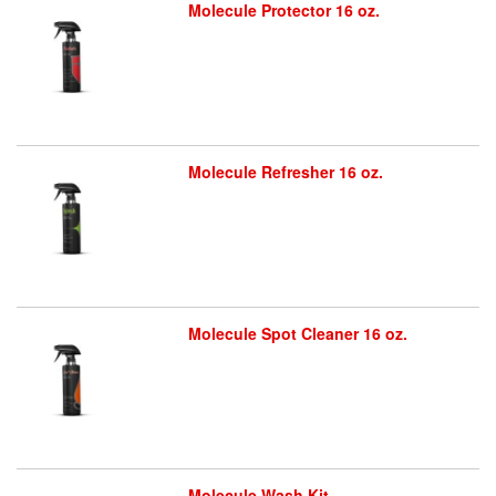
Molecule Protector 16 oz.
Molecule Refresher 16 oz.
Molecule Spot Cleaner 16 oz.
Molecule Wash Kit