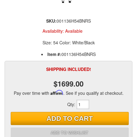
SKU:
001136H54BNRS
Availability:
Available
Size: 54 Color: White/Black
Item #:
001136H54BNRS
SHIPPING INCLUDED!
$1699.00
Pay over time with
Affirm
. See if you qualify at checkout.
Qty
:
ADD TO CART
ADD TO WISHLIST