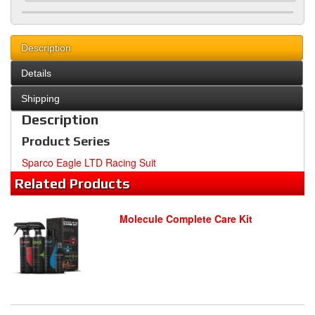
Description
Details
Shipping
Description
Product Series
Sparco Eagle LTD Racing Suit
Related
Products
Molecule Complete Care Kit