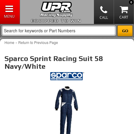
0
EQUIPPED TO WIN
-
Home
Return to Previous Page
Sparco Sprint Racing Suit 58
Navy/White