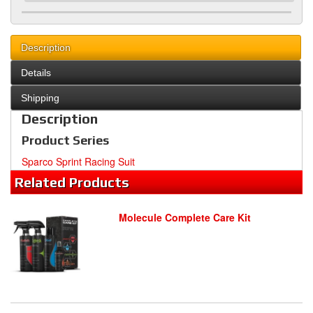
Description
Details
Shipping
Description
Product Series
Sparco Sprint Racing Suit
Related
Products
Molecule Complete Care Kit