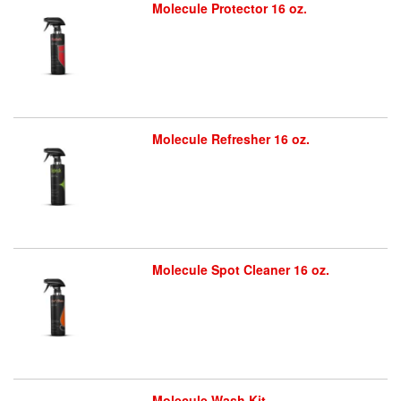
Molecule Protector 16 oz.
Molecule Refresher 16 oz.
Molecule Spot Cleaner 16 oz.
Molecule Wash Kit