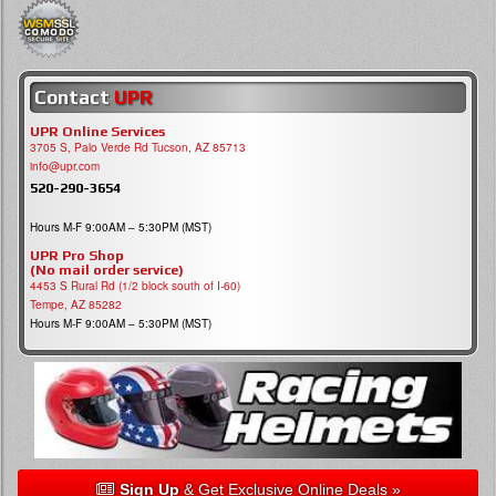
Contact
UPR
UPR Online Services
3705 S, Palo Verde Rd Tucson, AZ 85713
info@upr.com
520-290-3654
Hours M-F 9:00AM – 5:30PM (MST)
UPR Pro Shop
(No mail order service)
4453 S Rural Rd (1/2 block south of I-60)
Tempe, AZ 85282
Hours M-F 9:00AM – 5:30PM (MST)
Sign Up
& Get Exclusive Online Deals »