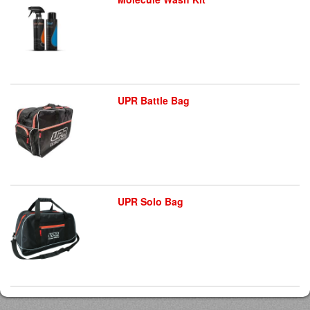
UPR Battle Bag
UPR Solo Bag