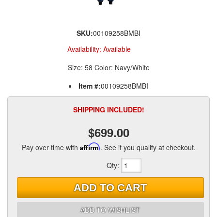
SKU:
00109258BMBI
Availability:
Available
Size: 58 Color: Navy/White
Item #:
00109258BMBI
SHIPPING INCLUDED!
$699.00
Pay over time with
Affirm
. See if you qualify at checkout.
Qty
:
ADD TO CART
ADD TO WISHLIST