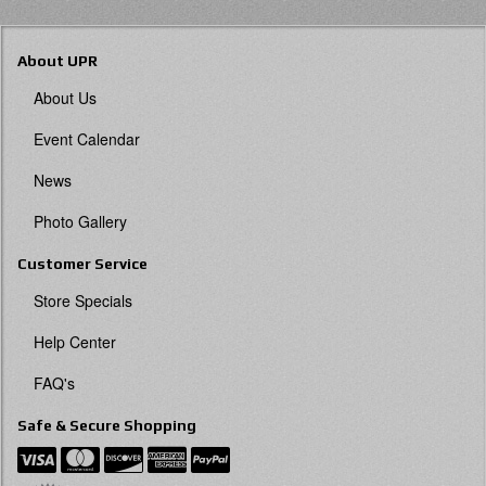
About UPR
About Us
Event Calendar
News
Photo Gallery
Customer Service
Store Specials
Help Center
FAQ's
Safe & Secure Shopping