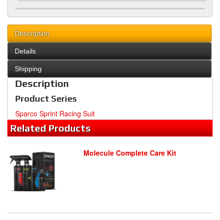
Description
Details
Shipping
Description
Product Series
Sparco Sprint Racing Suit
Related
Products
Molecule Complete Care Kit