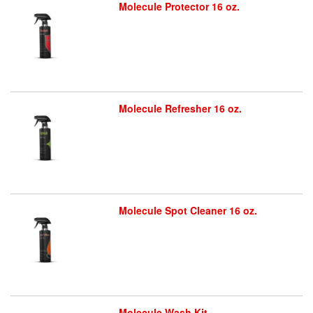
Molecule Protector 16 oz.
Molecule Refresher 16 oz.
Molecule Spot Cleaner 16 oz.
Molecule Wash Kit