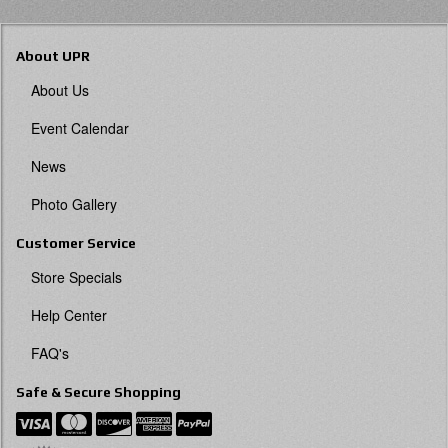
About UPR
About Us
Event Calendar
News
Photo Gallery
Customer Service
Store Specials
Help Center
FAQ's
Safe & Secure Shopping