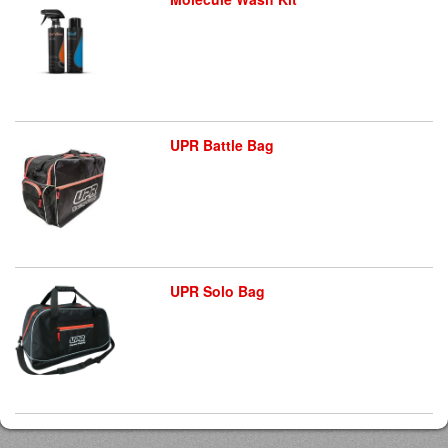
UPR Battle Bag
UPR Solo Bag