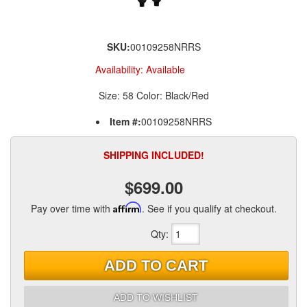
SKU:
00109258NRRS
Availability:
Available
Size: 58 Color: Black/Red
Item #:
00109258NRRS
SHIPPING INCLUDED!
$699.00
Pay over time with
Affirm
. See if you qualify at checkout.
Qty
:
ADD TO CART
ADD TO WISHLIST