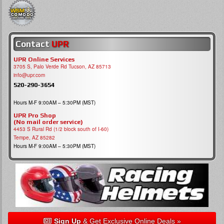
Contact
UPR
UPR Online Services
3705 S, Palo Verde Rd Tucson, AZ 85713
info@upr.com
520-290-3654
Hours M-F 9:00AM – 5:30PM (MST)
UPR Pro Shop
(No mail order service)
4453 S Rural Rd (1/2 block south of I-60)
Tempe, AZ 85282
Hours M-F 9:00AM – 5:30PM (MST)
Sign Up
& Get Exclusive Online Deals »