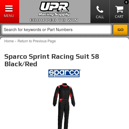
0
EQUIPPED TO WIN
-
Home
Return to Previous Page
Sparco Sprint Racing Suit 58
Black/Red