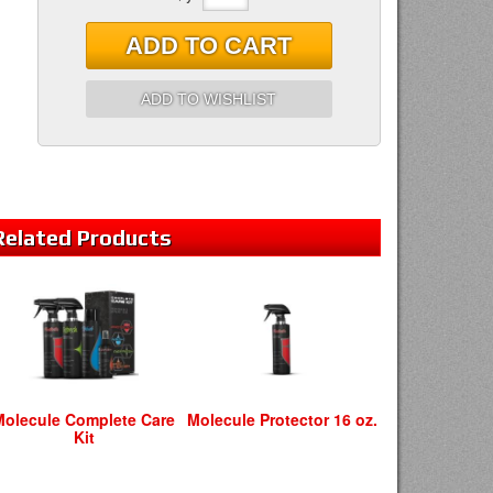
ADD TO CART
ADD TO WISHLIST
Related
Products
Molecule Complete Care
Molecule Protector 16 oz.
Kit