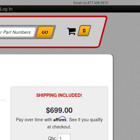
Email Us
877.438.5872
Log In
0
SHIPPING INCLUDED!
$699.00
Pay over time with
Affirm
. See if you qualify
at checkout.
Qty
: