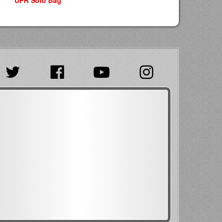
UPR Solo Bag