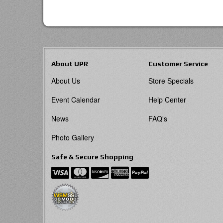
About UPR
Customer Service
About Us
Store Specials
Event Calendar
Help Center
News
FAQ's
Photo Gallery
Safe & Secure Shopping