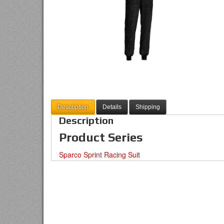
Description
Details
Shipping
Description
Product Series
Sparco Sprint Racing Suit