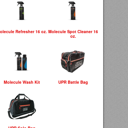
olecule Refresher 16 oz.
Molecule Spot Cleaner 16
oz.
Molecule Wash Kit
UPR Battle Bag