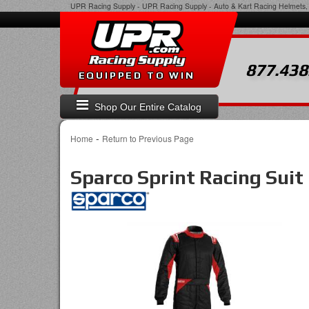
UPR Racing Supply
-
UPR Racing Supply - Auto & Kart Racing Helmets, 
877.438
EQUIPPED TO WIN
Shop Our Entire Catalog
-
Home
Return to Previous Page
Sparco Sprint Racing Suit