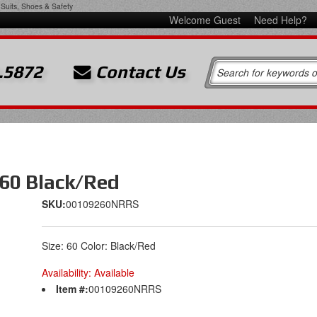
Suits, Shoes & Safety
Welcome Guest
Need Help?
.5872
Contact Us
 60 Black/Red
SKU:
00109260NRRS
Size: 60 Color: Black/Red
Availability:
Available
Item #:
00109260NRRS