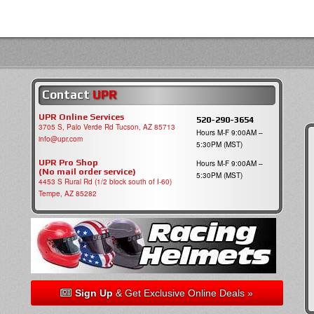
Contact
UPR
UPR Online Services
520-290-3654
3705 S, Palo Verde Rd Tucson, AZ 85713
Hours M-F 9:00AM –
info@upr.com
5:30PM (MST)
UPR Pro Shop
Hours M-F 9:00AM –
(No mail order service)
5:30PM (MST)
4453 S Rural Rd (1/2 block south of I-60)
Tempe, AZ 85282
Sign Up
& Get Exclusive Online Deals »