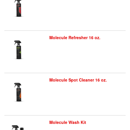
Molecule Refresher 16 oz.
Molecule Spot Cleaner 16 oz.
Molecule Wash Kit