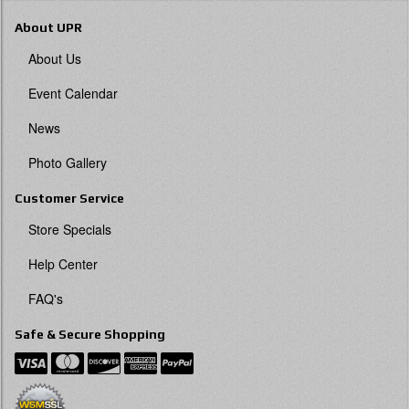
About UPR
About Us
Event Calendar
News
Photo Gallery
Customer Service
Store Specials
Help Center
FAQ's
Safe & Secure Shopping