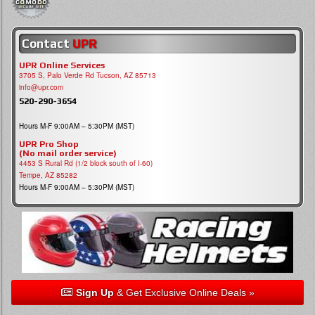
Contact
UPR
UPR Online Services
3705 S, Palo Verde Rd Tucson, AZ 85713
info@upr.com
520-290-3654
Hours M-F 9:00AM – 5:30PM (MST)
UPR Pro Shop
(No mail order service)
4453 S Rural Rd (1/2 block south of I-60)
Tempe, AZ 85282
Hours M-F 9:00AM – 5:30PM (MST)
Sign Up
& Get Exclusive Online Deals »