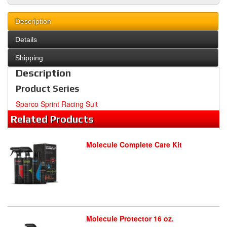
Description
Details
Shipping
Description
Product Series
Sparco Sprint Racing Suit
Related
Products
Molecule Complete Care Kit
Molecule Protector 16 oz.