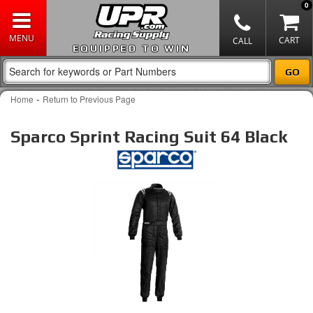
0
EQUIPPED TO WIN
-
Home
Return to Previous Page
Sparco Sprint Racing Suit 64 Black