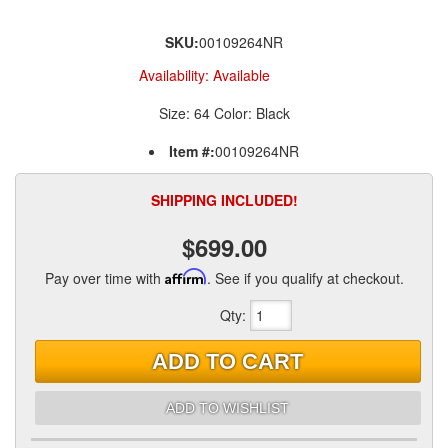
SKU:
00109264NR
Availability:
Available
Size: 64 Color: Black
Item #:
00109264NR
SHIPPING INCLUDED!
$699.00
Pay over time with
Affirm
. See if you qualify at checkout.
Qty
:
ADD TO CART
ADD TO WISHLIST