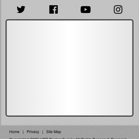
Home
Privacy
Site Map