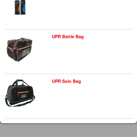
UPR Battle Bag
UPR Solo Bag