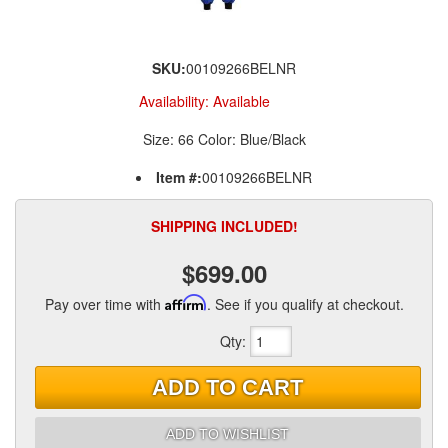
SKU:
00109266BELNR
Availability:
Available
Size: 66 Color: Blue/Black
Item #:
00109266BELNR
SHIPPING INCLUDED!
$699.00
Pay over time with
Affirm
. See if you qualify at checkout.
Qty
:
ADD TO CART
ADD TO WISHLIST