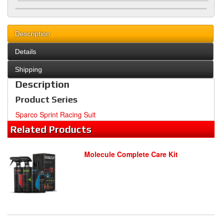
Description
Details
Shipping
Description
Product Series
Sparco Sprint Racing Suit
Related
Products
Molecule Complete Care Kit