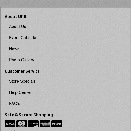
About UPR
About Us
Event Calendar
News
Photo Gallery
Customer Service
Store Specials
Help Center
FAQ's
Safe & Secure Shopping