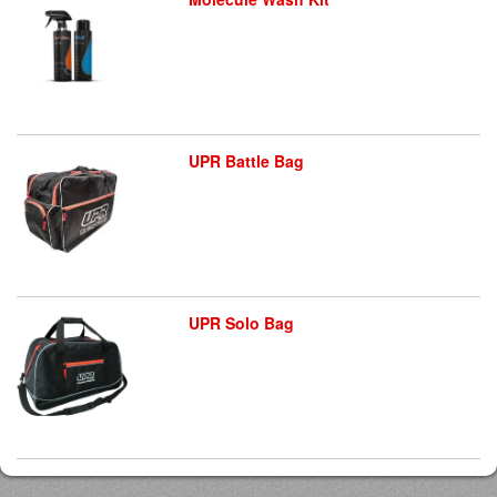
UPR Battle Bag
UPR Solo Bag