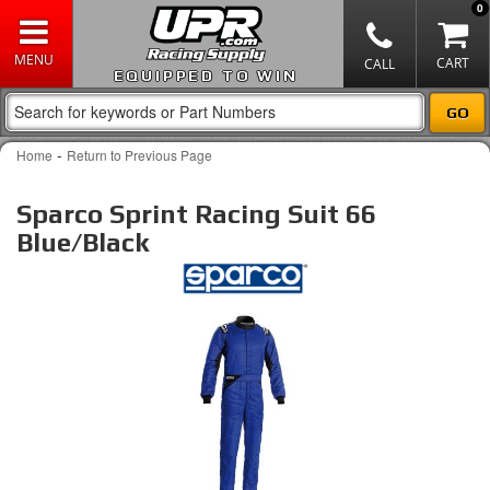
0
EQUIPPED TO WIN
-
Home
Return to Previous Page
Sparco Sprint Racing Suit 66
Blue/Black