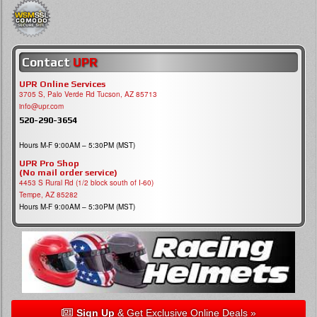
Contact
UPR
UPR Online Services
3705 S, Palo Verde Rd Tucson, AZ 85713
info@upr.com
520-290-3654
Hours M-F 9:00AM – 5:30PM (MST)
UPR Pro Shop
(No mail order service)
4453 S Rural Rd (1/2 block south of I-60)
Tempe, AZ 85282
Hours M-F 9:00AM – 5:30PM (MST)
Sign Up
& Get Exclusive Online Deals »