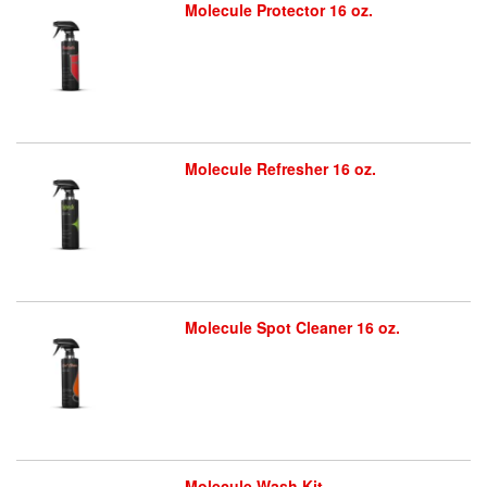
Molecule Protector 16 oz.
Molecule Refresher 16 oz.
Molecule Spot Cleaner 16 oz.
Molecule Wash Kit