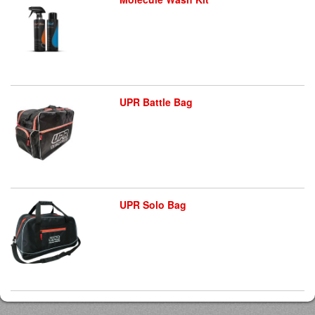
UPR Battle Bag
UPR Solo Bag