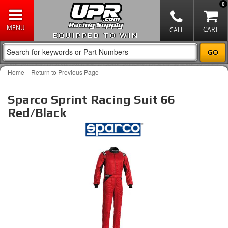
0
EQUIPPED TO WIN
-
Home
Return to Previous Page
Sparco Sprint Racing Suit 66
Red/Black