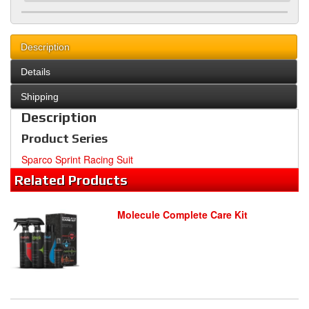
Description
Details
Shipping
Description
Product Series
Sparco Sprint Racing Suit
Related
Products
Molecule Complete Care Kit