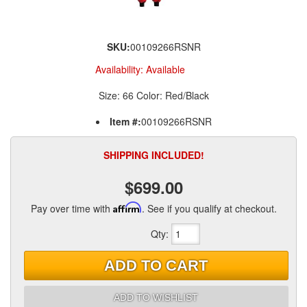
SKU:
00109266RSNR
Availability:
Available
Size: 66 Color: Red/Black
Item #:
00109266RSNR
SHIPPING INCLUDED!
$699.00
Pay over time with
Affirm
. See if you qualify at checkout.
Qty
:
ADD TO CART
ADD TO WISHLIST