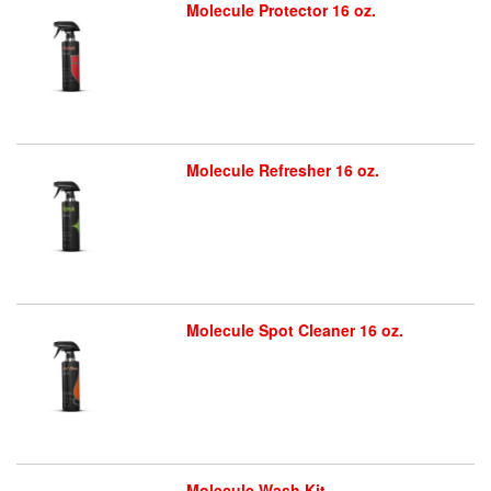
Molecule Protector 16 oz.
Molecule Refresher 16 oz.
Molecule Spot Cleaner 16 oz.
Molecule Wash Kit