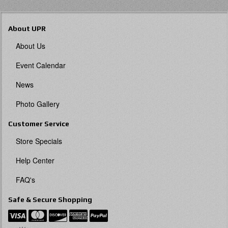
About UPR
About Us
Event Calendar
News
Photo Gallery
Customer Service
Store Specials
Help Center
FAQ's
Safe & Secure Shopping