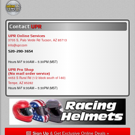
Contact
UPR
UPR Online Services
3705 S, Palo Verde Rd Tucson, AZ 85713
info@upr.com
520-290-3654
Hours M-F 9:00AM – 5:30PM (MST)
UPR Pro Shop
(No mail order service)
4453 S Rural Rd (1/2 block south of I-60)
Tempe, AZ 85282
Hours M-F 9:00AM – 5:30PM (MST)
Sign Up
& Get Exclusive Online Deals »