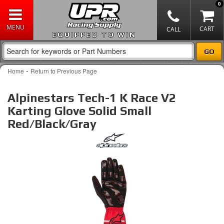
0
EQUIPPED TO WIN
-
Home
Return to Previous Page
Alpinestars Tech-1 K Race V2
Karting Glove Solid Small
Red/Black/Gray