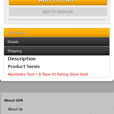
ADD TO WISHLIST
Description
Details
Shipping
Description
Product Series
Alpinestars Tech-1 K Race V2 Karting Glove Solid
About UPR
About Us