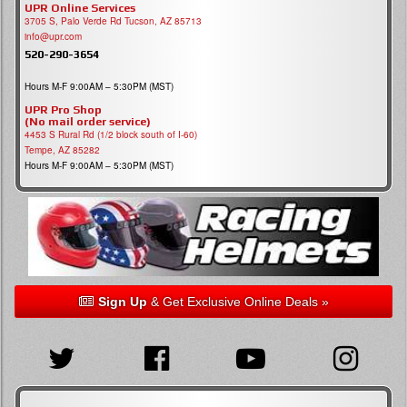
UPR Online Services
3705 S, Palo Verde Rd Tucson, AZ 85713
info@upr.com
520-290-3654
Hours M-F 9:00AM – 5:30PM (MST)
UPR Pro Shop
(No mail order service)
4453 S Rural Rd (1/2 block south of I-60)
Tempe, AZ 85282
Hours M-F 9:00AM – 5:30PM (MST)
Sign Up
& Get Exclusive Online Deals »