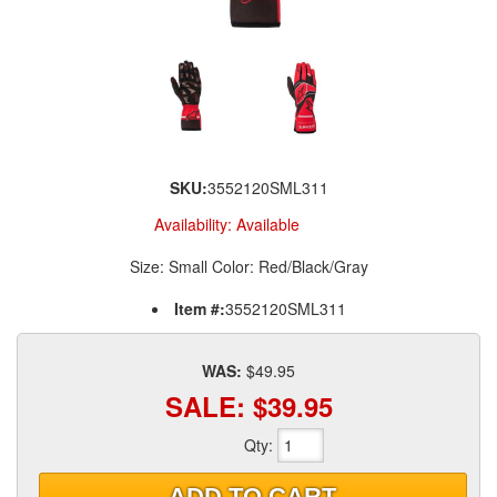
SKU:
3552120SML311
Availability:
Available
Size: Small Color: Red/Black/Gray
Item #:
3552120SML311
WAS:
$49.95
SALE:
$39.95
Qty
:
ADD TO CART