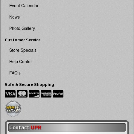
Event Calendar
News
Photo Gallery
Customer Service
Store Specials
Help Center
FAQ's
Safe & Secure Shopping
Contact
UPR