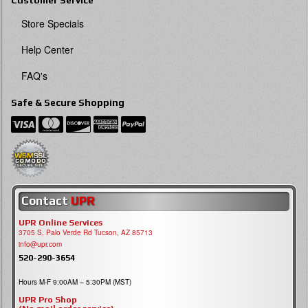
Customer Service
Store Specials
Help Center
FAQ's
Safe & Secure Shopping
Contact
UPR
UPR Online Services
3705 S, Palo Verde Rd Tucson, AZ 85713
info@upr.com
520-290-3654
Hours M-F 9:00AM – 5:30PM (MST)
UPR Pro Shop