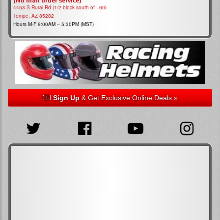
(No mail order service)
4453 S Rural Rd (1/2 block south of I-60)
Tempe, AZ 85282
Hours M-F 9:00AM – 5:30PM (MST)
Sign Up
& Get Exclusive Online Deals »