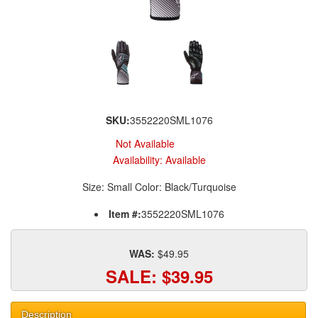
SKU:
3552220SML1076
Not Available
Availability:
Available
Size: Small Color: Black/Turquoise
Item #:
3552220SML1076
WAS:
$49.95
SALE:
$39.95
Description