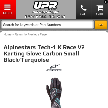
0
EQUIPPED TO WIN
-
Home
Return to Previous Page
Alpinestars Tech-1 K Race V2
Karting Glove Carbon Small
Black/Turquoise