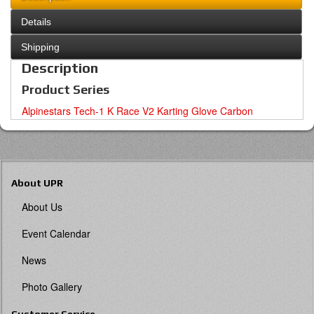
Details
Shipping
Description
Product Series
Alpinestars Tech-1 K Race V2 Karting Glove Carbon
About UPR
About Us
Event Calendar
News
Photo Gallery