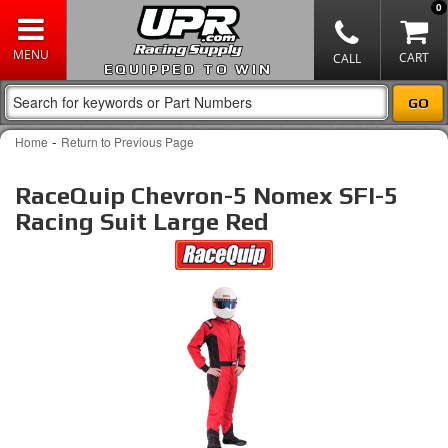
0
EQUIPPED TO WIN
-
Home
Return to Previous Page
RaceQuip Chevron-5 Nomex SFI-5
Racing Suit Large Red