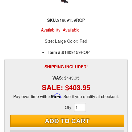
SKU:
91609159RQP
Availability:
Available
Size: Large Color: Red
Item #:
91609159RQP
SHIPPING INCLUDED!
WAS:
$449.95
SALE:
$403.95
Pay over time with
Affirm
. See if you qualify at checkout.
Qty
:
ADD TO CART