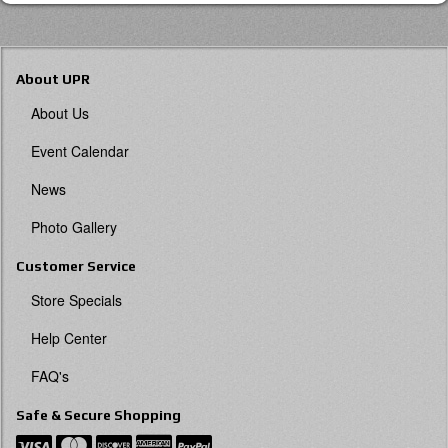
About UPR
About Us
Event Calendar
News
Photo Gallery
Customer Service
Store Specials
Help Center
FAQ's
Safe & Secure Shopping