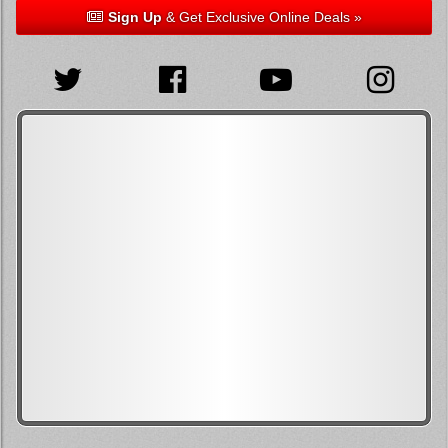
Sign Up
& Get Exclusive Online Deals »