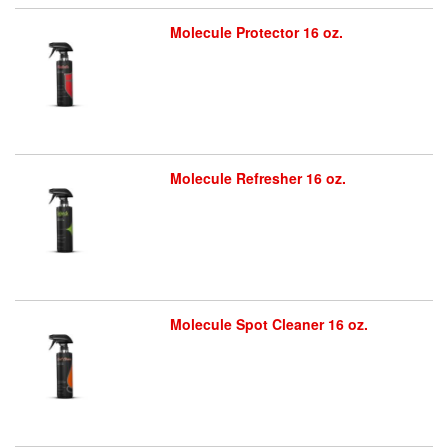
Molecule Protector 16 oz.
Molecule Refresher 16 oz.
Molecule Spot Cleaner 16 oz.