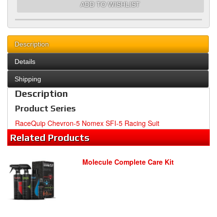
ADD TO WISHLIST
Description
Details
Shipping
Description
Product Series
RaceQuip Chevron-5 Nomex SFI-5 Racing Suit
Related
Products
Molecule Complete Care Kit