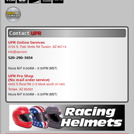
Contact
UPR
UPR Online Services
3705 S, Palo Verde Rd Tucson, AZ 85713
info@upr.com
520-290-3654
Hours M-F 9:00AM – 5:30PM (MST)
UPR Pro Shop
(No mail order service)
4453 S Rural Rd (1/2 block south of I-60)
Tempe, AZ 85282
Hours M-F 9:00AM – 5:30PM (MST)