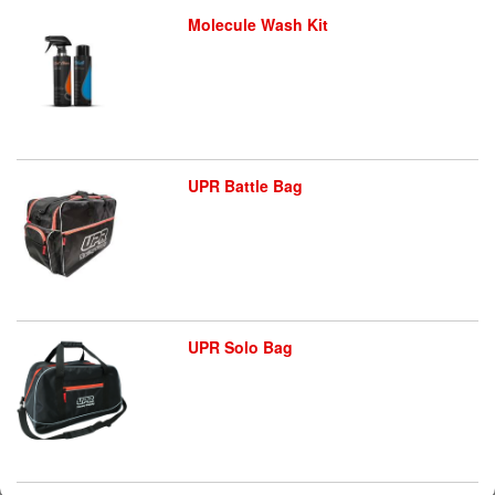
Molecule Wash Kit
UPR Battle Bag
UPR Solo Bag