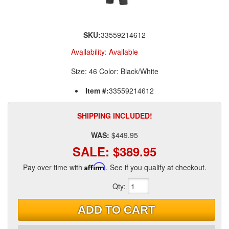
SKU:
33559214612
Availability:
Available
Size: 46 Color: Black/White
Item #:
33559214612
SHIPPING INCLUDED!
WAS:
$449.95
SALE:
$389.95
Pay over time with
Affirm
. See if you qualify at checkout.
Qty
:
ADD TO CART