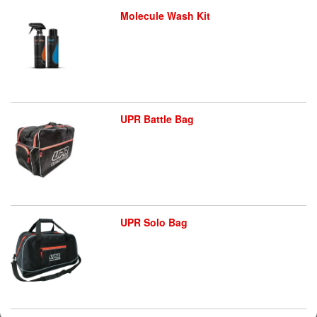
Molecule Wash Kit
UPR Battle Bag
UPR Solo Bag