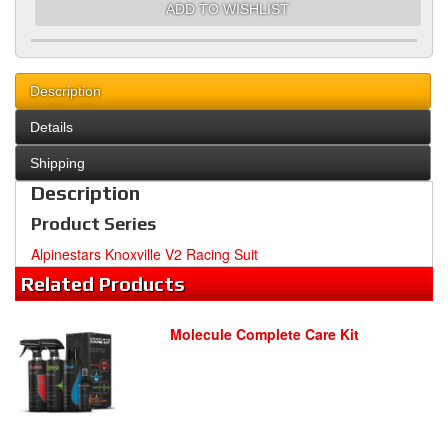
ADD TO WISHLIST
Description
Details
Shipping
Description
Product Series
Alpinestars Knoxville V2 Racing Suit
Related
Products
Molecule Complete Care Kit