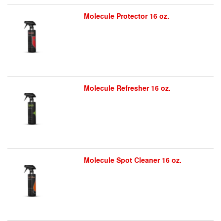
Molecule Protector 16 oz.
Molecule Refresher 16 oz.
Molecule Spot Cleaner 16 oz.