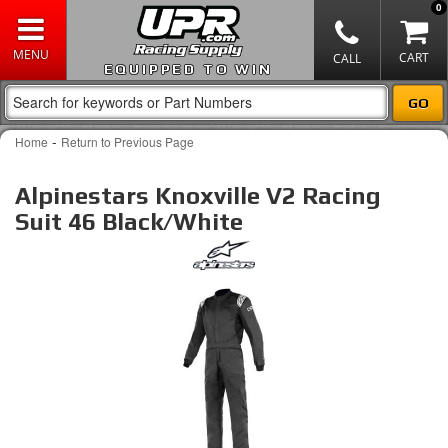
0
EQUIPPED TO WIN
-
Home
Return to Previous Page
Alpinestars Knoxville V2 Racing
Suit 46 Black/White