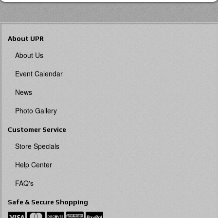
About UPR
About Us
Event Calendar
News
Photo Gallery
Customer Service
Store Specials
Help Center
FAQ's
Safe & Secure Shopping