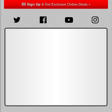
Sign Up
& Get Exclusive Online Deals »