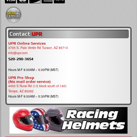
Contact
UPR
UPR Online Services
3705 S, Palo Verde Rd Tucson, AZ 85713
info@upr.com
520-290-3654
Hours M-F 9:00AM – 5:30PM (MST)
UPR Pro Shop
(No mail order service)
4453 S Rural Rd (1/2 block south of I-60)
Tempe, AZ 85282
Hours M-F 9:00AM – 5:30PM (MST)