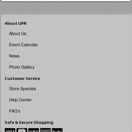
About UPR
About Us
Event Calendar
News
Photo Gallery
Customer Service
Store Specials
Help Center
FAQ's
Safe & Secure Shopping