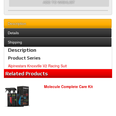
ADD TO WISHLIST
Description
Details
Shipping
Description
Product Series
Alpinestars Knoxville V2 Racing Suit
Related
Products
Molecule Complete Care Kit