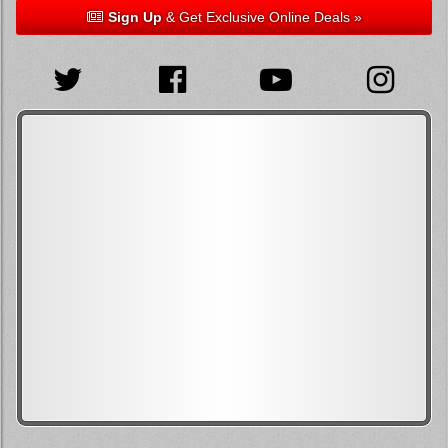
Sign Up
& Get Exclusive Online Deals »