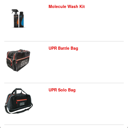
Molecule Wash Kit
UPR Battle Bag
UPR Solo Bag