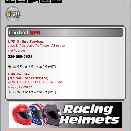
Contact
UPR
UPR Online Services
3705 S, Palo Verde Rd Tucson, AZ 85713
info@upr.com
520-290-3654
Hours M-F 9:00AM – 5:30PM (MST)
UPR Pro Shop
(No mail order service)
4453 S Rural Rd (1/2 block south of I-60)
Tempe, AZ 85282
Hours M-F 9:00AM – 5:30PM (MST)