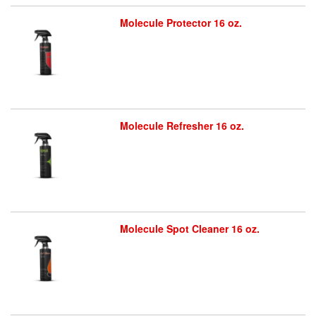
Molecule Protector 16 oz.
Molecule Refresher 16 oz.
Molecule Spot Cleaner 16 oz.