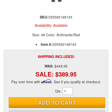
SKU:
335592148143
Availability:
Available
Size: 48 Color: Anthracite/Red
Item #:
335592148143
SHIPPING INCLUDED!
WAS:
$449.95
SALE:
$389.95
Pay over time with
Affirm
. See if you qualify at checkout.
Qty
:
ADD TO CART