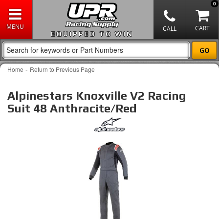
0
EQUIPPED TO WIN
-
Home
Return to Previous Page
Alpinestars Knoxville V2 Racing
Suit 48 Anthracite/Red