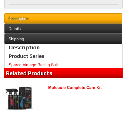
Description
Details
Shipping
Description
Product Series
Sparco Vintage Racing Suit
Related
Products
Molecule Complete Care Kit