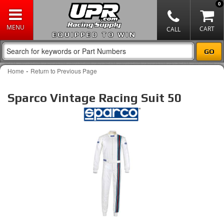
0
EQUIPPED TO WIN
-
Home
Return to Previous Page
Sparco Vintage Racing Suit 50