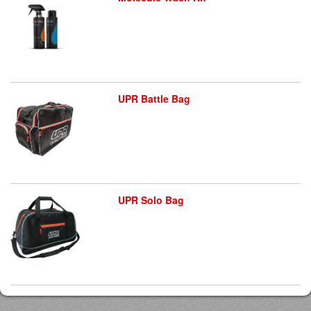
UPR Battle Bag
UPR Solo Bag