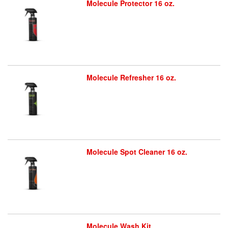
Molecule Protector 16 oz.
Molecule Refresher 16 oz.
Molecule Spot Cleaner 16 oz.
Molecule Wash Kit