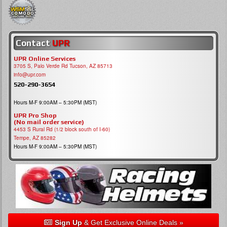
Contact
UPR
UPR Online Services
3705 S, Palo Verde Rd Tucson, AZ 85713
info@upr.com
520-290-3654
Hours M-F 9:00AM – 5:30PM (MST)
UPR Pro Shop
(No mail order service)
4453 S Rural Rd (1/2 block south of I-60)
Tempe, AZ 85282
Hours M-F 9:00AM – 5:30PM (MST)
Sign Up
& Get Exclusive Online Deals »