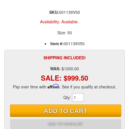
SKU:
001139V50
Availability:
Available
Size: 50
Item #:
001139V50
SHIPPING INCLUDED!
WAS:
$1200.00
SALE:
$999.50
Pay over time with
Affirm
. See if you qualify at checkout.
Qty
:
ADD TO CART
ADD TO WISHLIST