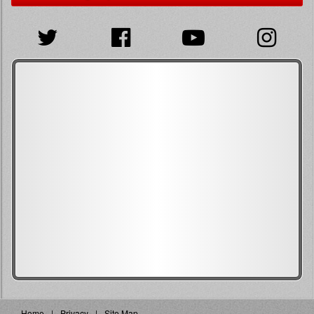
Home
Privacy
Site Map