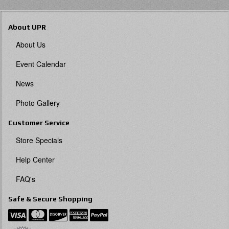
About UPR
About Us
Event Calendar
News
Photo Gallery
Customer Service
Store Specials
Help Center
FAQ's
Safe & Secure Shopping