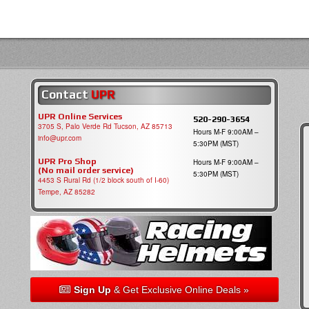
Contact
UPR
UPR Online Services
520-290-3654
3705 S, Palo Verde Rd Tucson, AZ 85713
Hours M-F 9:00AM –
info@upr.com
5:30PM (MST)
UPR Pro Shop
Hours M-F 9:00AM –
(No mail order service)
5:30PM (MST)
4453 S Rural Rd (1/2 block south of I-60)
Tempe, AZ 85282
Sign Up
& Get Exclusive Online Deals »