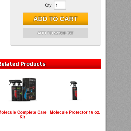
Qty
:
ADD TO CART
ADD TO WISHLIST
Related
Products
Molecule Complete Care
Molecule Protector 16 oz.
Kit