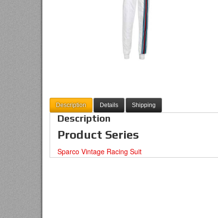
Description
Details
Shipping
Description
Product Series
Sparco Vintage Racing Suit