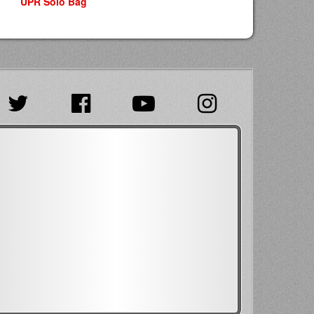
UPR Solo Bag