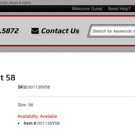
Suits, Shoes & Safety
Welcome Guest
Need Help?
.5872
Contact Us
t 58
SKU:
001139V58
Size: 58
Availability:
Available
Item #:
001139V58