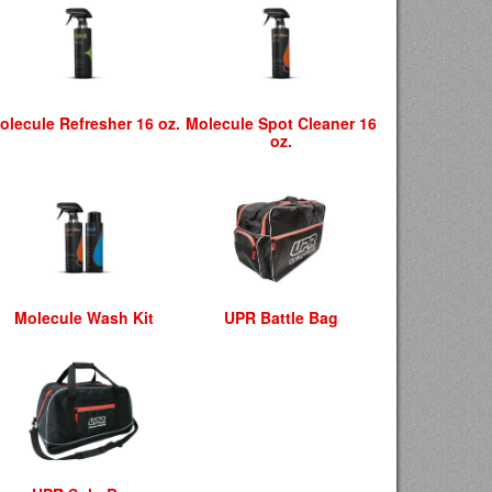
olecule Refresher 16 oz.
Molecule Spot Cleaner 16
oz.
Molecule Wash Kit
UPR Battle Bag