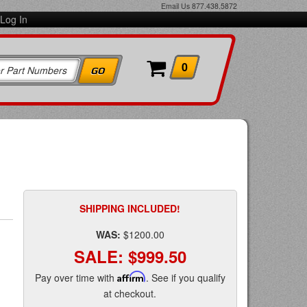
Email Us
877.438.5872
Log In
0
SHIPPING INCLUDED!
WAS:
$1200.00
SALE:
$999.50
Pay over time with
Affirm
. See if you qualify
at checkout.