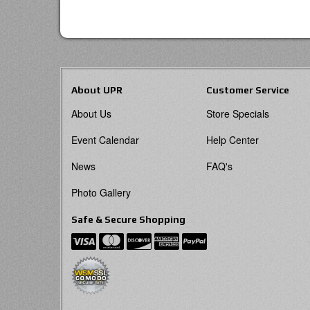
About UPR
Customer Service
About Us
Store Specials
Event Calendar
Help Center
News
FAQ's
Photo Gallery
Safe & Secure Shopping