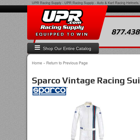
UPR Racing Supply
-
UPR Racing Supply - Auto & Kart Racing Helmets, 
877.438
EQUIPPED TO WIN
Shop Our Entire Catalog
-
Home
Return to Previous Page
Sparco Vintage Racing Sui