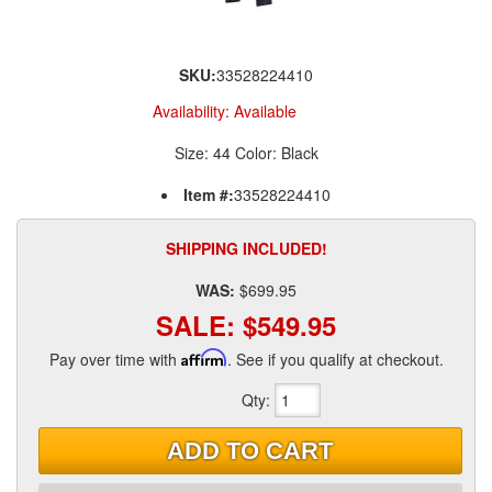
SKU:
33528224410
Availability:
Available
Size: 44 Color: Black
Item #:
33528224410
SHIPPING INCLUDED!
WAS:
$699.95
SALE:
$549.95
Pay over time with
Affirm
. See if you qualify at checkout.
Qty
:
ADD TO CART