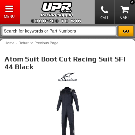
0
EQUIPPED TO WIN
-
Home
Return to Previous Page
Atom Suit Boot Cut Racing Suit SFI
44 Black