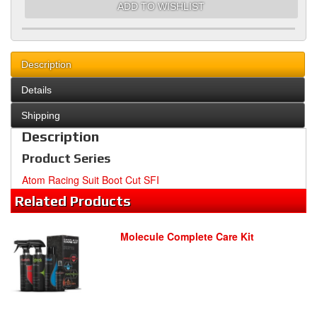
ADD TO WISHLIST
Description
Details
Shipping
Description
Product Series
Atom Racing Suit Boot Cut SFI
Related
Products
Molecule Complete Care Kit