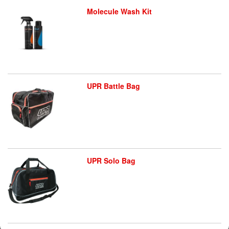
Molecule Wash Kit
UPR Battle Bag
UPR Solo Bag