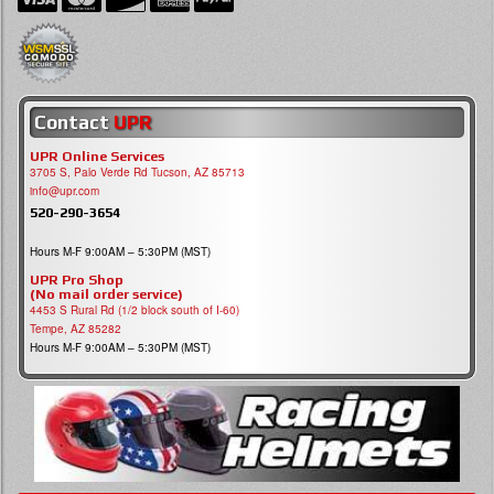
Contact
UPR
UPR Online Services
3705 S, Palo Verde Rd Tucson, AZ 85713
info@upr.com
520-290-3654
Hours M-F 9:00AM – 5:30PM (MST)
UPR Pro Shop
(No mail order service)
4453 S Rural Rd (1/2 block south of I-60)
Tempe, AZ 85282
Hours M-F 9:00AM – 5:30PM (MST)