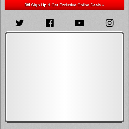
Sign Up
& Get Exclusive Online Deals »