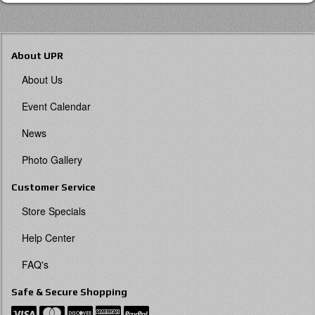
About UPR
About Us
Event Calendar
News
Photo Gallery
Customer Service
Store Specials
Help Center
FAQ's
Safe & Secure Shopping