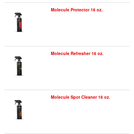
Molecule Protector 16 oz.
Molecule Refresher 16 oz.
Molecule Spot Cleaner 16 oz.