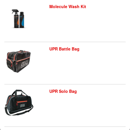
Molecule Wash Kit
UPR Battle Bag
UPR Solo Bag