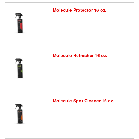
Molecule Protector 16 oz.
Molecule Refresher 16 oz.
Molecule Spot Cleaner 16 oz.