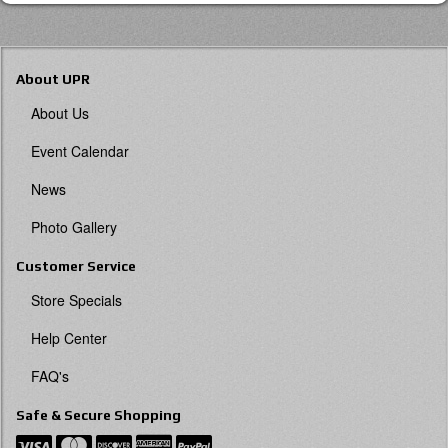
About UPR
About Us
Event Calendar
News
Photo Gallery
Customer Service
Store Specials
Help Center
FAQ's
Safe & Secure Shopping