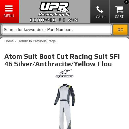
0
EQUIPPED TO WIN
-
Home
Return to Previous Page
Atom Suit Boot Cut Racing Suit SFI
46 Silver/Anthracite/Yellow Flou