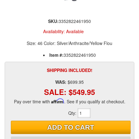
SKU:
3352822461950
Availability:
Available
Size: 46 Color: Silver/Anthracite/Yellow Flou
Item #:
3352822461950
SHIPPING INCLUDED!
WAS:
$699.95
SALE:
$549.95
Pay over time with
Affirm
. See if you qualify at checkout.
Qty
:
ADD TO CART