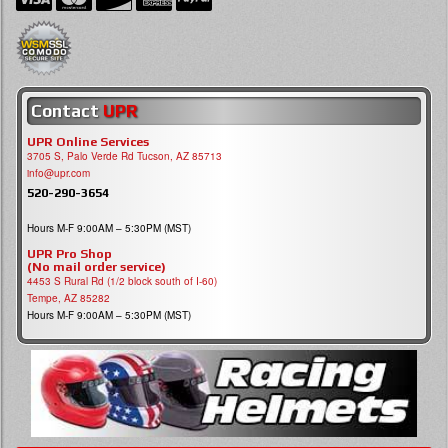
Contact
UPR
UPR Online Services
3705 S, Palo Verde Rd Tucson, AZ 85713
info@upr.com
520-290-3654
Hours M-F 9:00AM – 5:30PM (MST)
UPR Pro Shop
(No mail order service)
4453 S Rural Rd (1/2 block south of I-60)
Tempe, AZ 85282
Hours M-F 9:00AM – 5:30PM (MST)