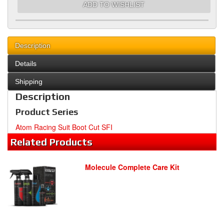
ADD TO WISHLIST
Description
Details
Shipping
Description
Product Series
Atom Racing Suit Boot Cut SFI
Related
Products
Molecule Complete Care Kit