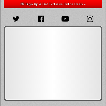
Sign Up
& Get Exclusive Online Deals »