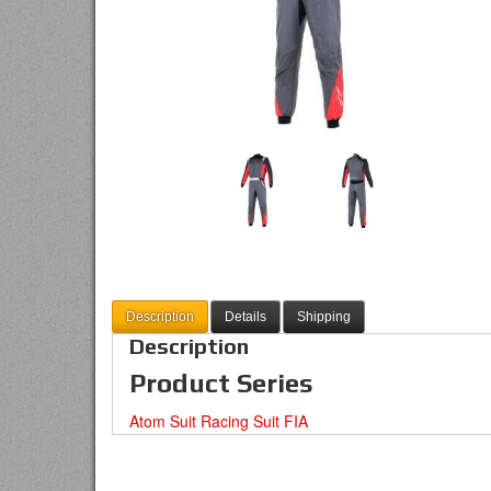
Description
Details
Shipping
Description
Product Series
Atom Suit Racing Suit FIA