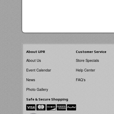
About UPR
Customer Service
About Us
Store Specials
Event Calendar
Help Center
News
FAQ's
Photo Gallery
Safe & Secure Shopping