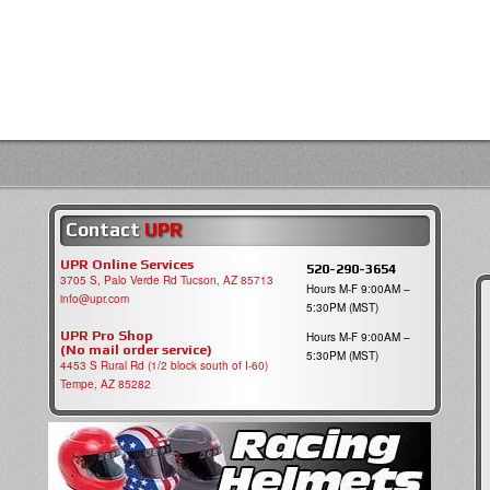
Contact
UPR
UPR Online Services
520-290-3654
3705 S, Palo Verde Rd Tucson, AZ 85713
Hours M-F 9:00AM –
info@upr.com
5:30PM (MST)
UPR Pro Shop
Hours M-F 9:00AM –
(No mail order service)
5:30PM (MST)
4453 S Rural Rd (1/2 block south of I-60)
Tempe, AZ 85282