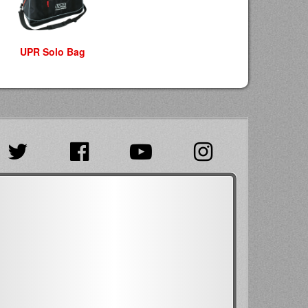
UPR Solo Bag