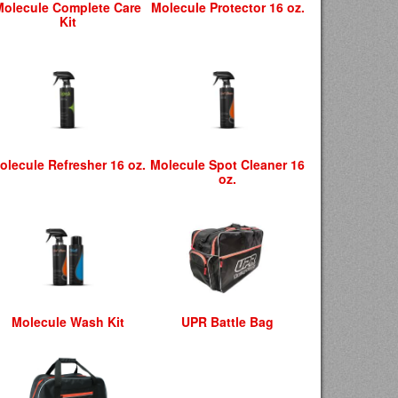
Molecule Complete Care
Molecule Protector 16 oz.
Kit
olecule Refresher 16 oz.
Molecule Spot Cleaner 16
oz.
Molecule Wash Kit
UPR Battle Bag