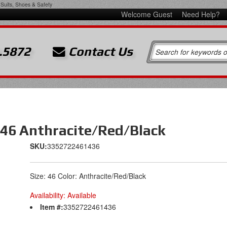
Suits, Shoes & Safety
Welcome Guest
Need Help?
.5872
Contact Us
 46 Anthracite/Red/Black
SKU:
3352722461436
Size: 46 Color: Anthracite/Red/Black
Availability:
Available
Item #:
3352722461436