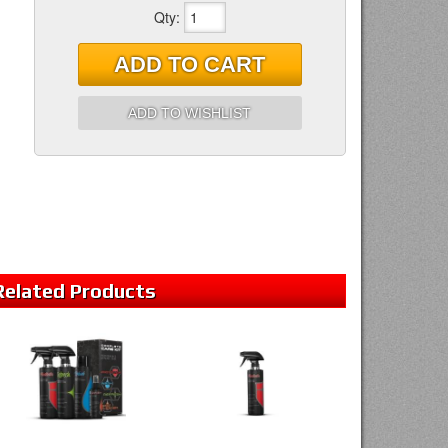
Qty
:
ADD TO CART
ADD TO WISHLIST
Related
Products