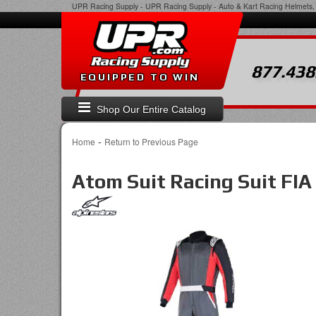
UPR Racing Supply
-
UPR Racing Supply - Auto & Kart Racing Helmets, 
877.438
EQUIPPED TO WIN
Shop Our Entire Catalog
-
Home
Return to Previous Page
Atom Suit Racing Suit FIA