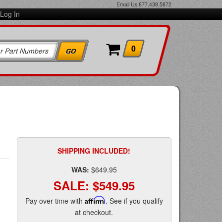
Email Us
877.438.5872
Log In
0
SHIPPING INCLUDED!
WAS:
$649.95
SALE:
$549.95
Pay over time with
Affirm
. See if you qualify
at checkout.