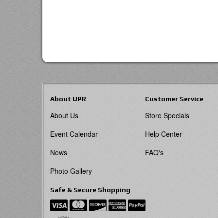
About UPR
Customer Service
About Us
Store Specials
Event Calendar
Help Center
News
FAQ's
Photo Gallery
Safe & Secure Shopping