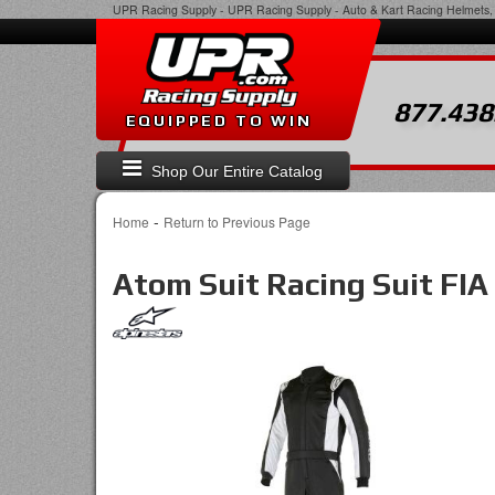
UPR Racing Supply
-
UPR Racing Supply - Auto & Kart Racing Helmets, 
877.438
EQUIPPED TO WIN
Shop Our Entire Catalog
-
Home
Return to Previous Page
Atom Suit Racing Suit FIA 