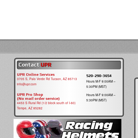
Contact
UPR
UPR Online Services
520-290-3654
3705 S, Palo Verde Rd Tucson, AZ 85713
Hours M-F 9:00AM –
info@upr.com
5:30PM (MST)
UPR Pro Shop
Hours M-F 9:00AM –
(No mail order service)
5:30PM (MST)
4453 S Rural Rd (1/2 block south of I-60)
Tempe, AZ 85282