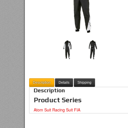
Description
Details
Shipping
Description
Product Series
Atom Suit Racing Suit FIA