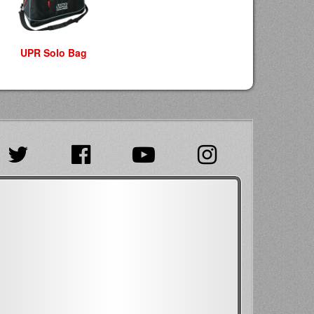
UPR Solo Bag