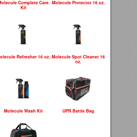
Molecule Complete Care
Molecule Protector 16 oz.
Kit
olecule Refresher 16 oz.
Molecule Spot Cleaner 16
oz.
Molecule Wash Kit
UPR Battle Bag