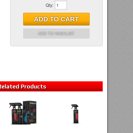
Qty
:
ADD TO CART
ADD TO WISHLIST
Related
Products