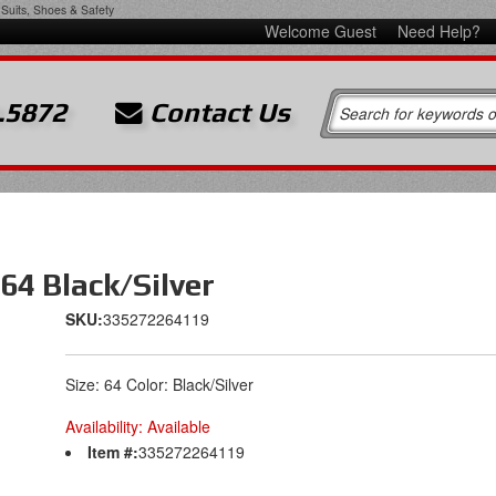
Suits, Shoes & Safety
Welcome Guest
Need Help?
.5872
Contact Us
64 Black/Silver
SKU:
335272264119
Size: 64 Color: Black/Silver
Availability:
Available
Item #:
335272264119