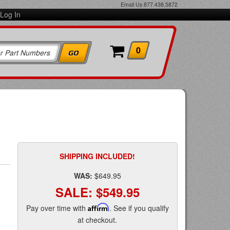
Email Us
877.438.5872
Log In
0
SHIPPING INCLUDED!
WAS:
$649.95
SALE:
$549.95
Pay over time with
Affirm
. See if you qualify
at checkout.