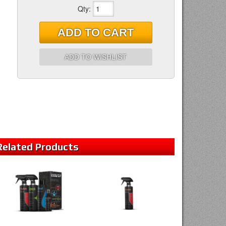
Qty
:
ADD TO CART
ADD TO WISHLIST
Related
Products