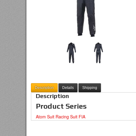
Description
Details
Shipping
Description
Product Series
Atom Suit Racing Suit FIA