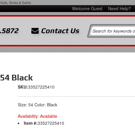
Suits, Shoes & Safety
Welcome Guest
Need Help?
.5872
Contact Us
 54 Black
SKU:
33527225410
Size: 54 Color: Black
Availability:
Available
Item #:
33527225410