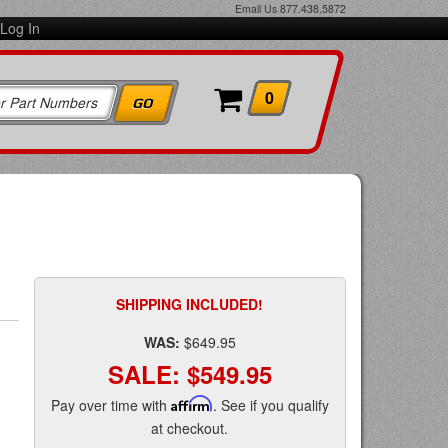
Email Us
877.438.5872
Log In
0
SHIPPING INCLUDED!
WAS:
$649.95
SALE:
$549.95
Pay over time with
Affirm
. See if you qualify
at checkout.