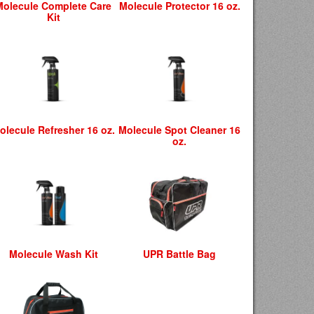
Molecule Complete Care
Molecule Protector 16 oz.
Kit
olecule Refresher 16 oz.
Molecule Spot Cleaner 16
oz.
Molecule Wash Kit
UPR Battle Bag