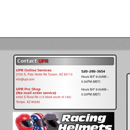
Contact
UPR
UPR Online Services
520-290-3654
3705 S, Palo Verde Rd Tucson, AZ 85713
Hours M-F 9:00AM –
info@upr.com
5:30PM (MST)
UPR Pro Shop
Hours M-F 9:00AM –
(No mail order service)
5:30PM (MST)
4453 S Rural Rd (1/2 block south of I-60)
Tempe, AZ 85282