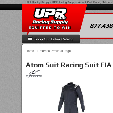
UPR Racing Supply
-
UPR Racing Supply - Auto & Kart Racing Helmets, 
877.438
EQUIPPED TO WIN
Shop Our Entire Catalog
-
Home
Return to Previous Page
Atom Suit Racing Suit FIA