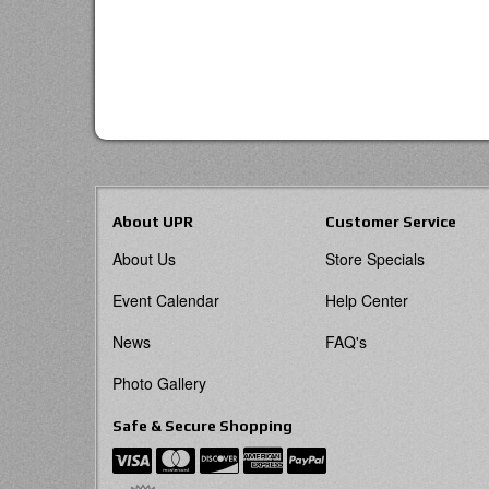
About UPR
Customer Service
About Us
Store Specials
Event Calendar
Help Center
News
FAQ's
Photo Gallery
Safe & Secure Shopping