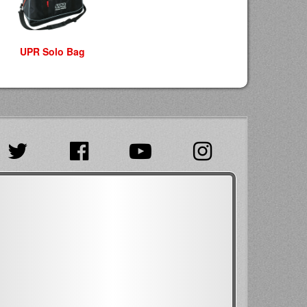
UPR Solo Bag