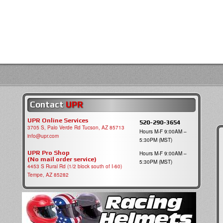
Contact
UPR
UPR Online Services
520-290-3654
3705 S, Palo Verde Rd Tucson, AZ 85713
Hours M-F 9:00AM –
info@upr.com
5:30PM (MST)
UPR Pro Shop
Hours M-F 9:00AM –
(No mail order service)
5:30PM (MST)
4453 S Rural Rd (1/2 block south of I-60)
Tempe, AZ 85282