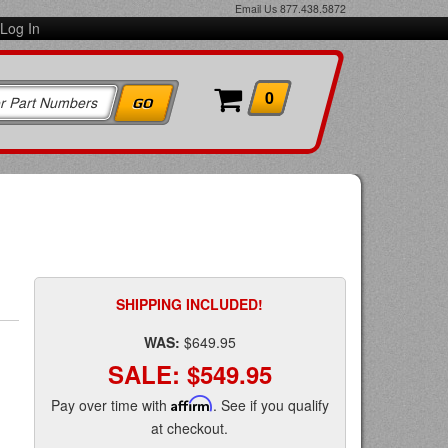
Email Us
877.438.5872
Log In
0
SHIPPING INCLUDED!
WAS:
$649.95
SALE:
$549.95
Pay over time with
Affirm
. See if you qualify
at checkout.