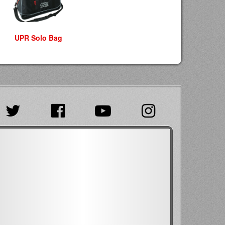
UPR Solo Bag