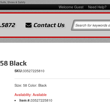
Suits, Shoes & Safety
Welcome Guest
Need Help?
.5872
Contact Us
 58 Black
SKU:
33527225810
Size: 58 Color: Black
Availability:
Available
Item #:
33527225810