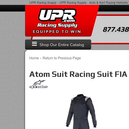
UPR Racing Supply
-
UPR Racing Supply - Auto & Kart Racing Helmets, 
877.438
EQUIPPED TO WIN
Shop Our Entire Catalog
-
Home
Return to Previous Page
Atom Suit Racing Suit FIA