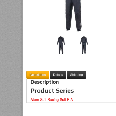
Description
Details
Shipping
Description
Product Series
Atom Suit Racing Suit FIA