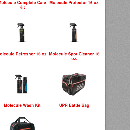
Molecule Complete Care
Molecule Protector 16 oz.
Kit
olecule Refresher 16 oz.
Molecule Spot Cleaner 16
oz.
Molecule Wash Kit
UPR Battle Bag