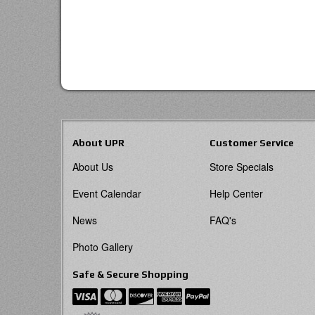
About UPR
Customer Service
About Us
Store Specials
Event Calendar
Help Center
News
FAQ's
Photo Gallery
Safe & Secure Shopping