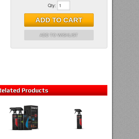
Qty
:
ADD TO CART
ADD TO WISHLIST
Related
Products