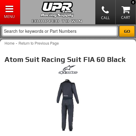
0
EQUIPPED TO WIN
-
Home
Return to Previous Page
Atom Suit Racing Suit FIA 60 Black