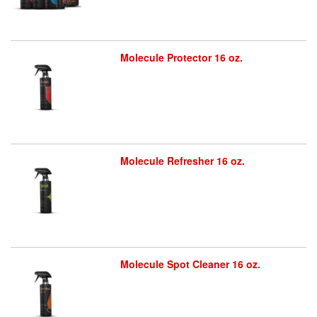
Molecule Protector 16 oz.
Molecule Refresher 16 oz.
Molecule Spot Cleaner 16 oz.