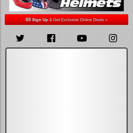
Sign Up
& Get Exclusive Online Deals »