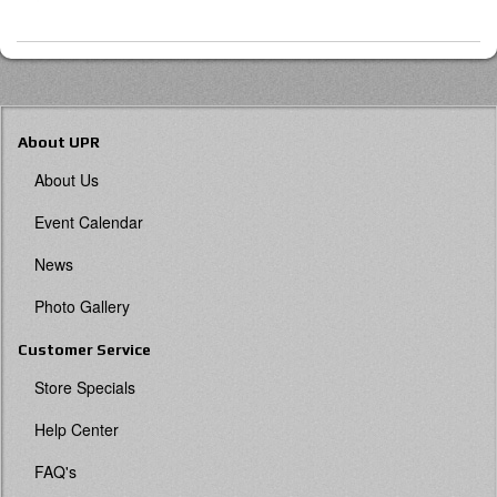
About UPR
About Us
Event Calendar
News
Photo Gallery
Customer Service
Store Specials
Help Center
FAQ's