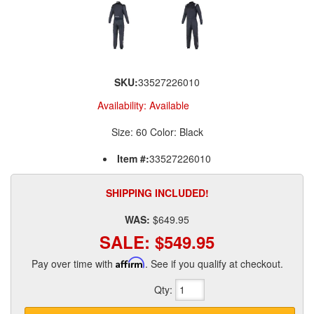
SKU:
33527226010
Availability:
Available
Size: 60 Color: Black
Item #:
33527226010
SHIPPING INCLUDED!
WAS:
$649.95
SALE:
$549.95
Pay over time with
Affirm
. See if you qualify at checkout.
Qty
: