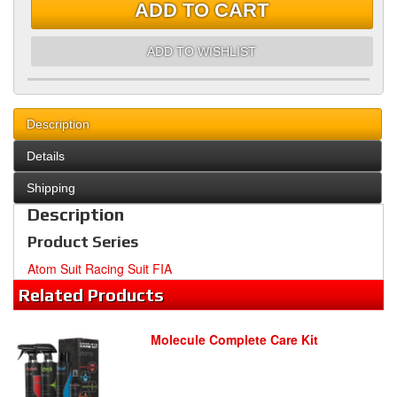
ADD TO CART
ADD TO WISHLIST
Description
Details
Shipping
Description
Product Series
Atom Suit Racing Suit FIA
Related
Products
Molecule Complete Care Kit