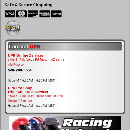
Safe & Secure Shopping
Contact
UPR
UPR Online Services
3705 S, Palo Verde Rd Tucson, AZ 85713
info@upr.com
520-290-3654
Hours M-F 9:00AM – 5:30PM (MST)
UPR Pro Shop
(No mail order service)
4453 S Rural Rd (1/2 block south of I-60)
Tempe, AZ 85282
Hours M-F 9:00AM – 5:30PM (MST)