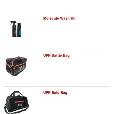
Molecule Wash Kit
UPR Battle Bag
UPR Solo Bag