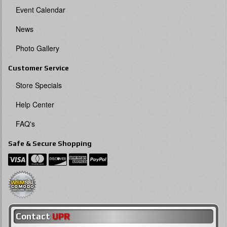
Event Calendar
News
Photo Gallery
Customer Service
Store Specials
Help Center
FAQ's
Safe & Secure Shopping
Contact
UPR