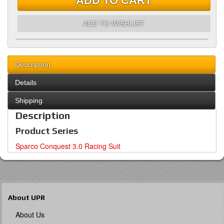
ADD TO CART
ADD TO WISHLIST
Description
Details
Shipping
Description
Product Series
Sparco Conquest 3.0 Racing Suit
About UPR
About Us