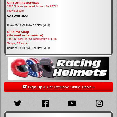
UPR Online Services
3705 S, Palo Verde Rd Tucson, AZ 85713
info@upr.com
520-290-3654
Hours M-F 9:00AM – 5:30PM (MST)
UPR Pro Shop
(No mail order service)
4453 S Rural Rd (1/2 block south of I-60)
Tempe, AZ 85282
Hours M-F 9:00AM – 5:30PM (MST)
Sign Up
& Get Exclusive Online Deals »