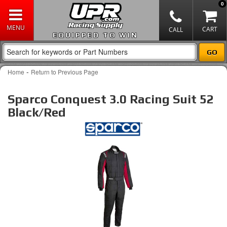
0
EQUIPPED TO WIN
-
Home
Return to Previous Page
Sparco Conquest 3.0 Racing Suit 52
Black/Red