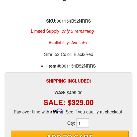
SKU:
001154B52NRRS
Limited Supply:
only 3 remaining
Availability:
Available
Size: 52 Color: Black/Red
Item #:
001154B52NRRS
SHIPPING INCLUDED!
WAS:
$499.00
SALE:
$329.00
Pay over time with
Affirm
. See if you qualify at checkout.
Qty
: