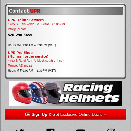
Contact
UPR
UPR Online Services
3705 S, Palo Verde Rd Tucson, AZ 85713
info@upr.com
520-290-3654
Hours M-F 9:00AM – 5:30PM (MST)
UPR Pro Shop
(No mail order service)
4453 S Rural Rd (1/2 block south of I-60)
Tempe, AZ 85282
Hours M-F 9:00AM – 5:30PM (MST)
Sign Up
& Get Exclusive Online Deals »