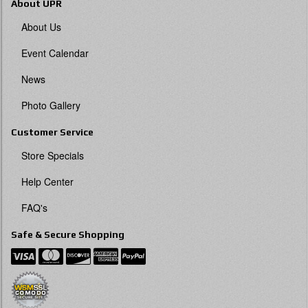
About UPR
About Us
Event Calendar
News
Photo Gallery
Customer Service
Store Specials
Help Center
FAQ's
Safe & Secure Shopping