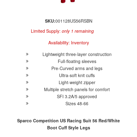
SKU:
001128US56RSBN
Limited Supply:
only 1 remaining
Availability:
Inventory
Lightweight three-layer construction
Full-floating sleeves
Pre-Curved arms and legs
Ultra-soft knit cuffs
Light-weight zipper
Multiple stretch panels for comfort
SFI 3.2A/5 approved
Sizes 48-66
Sparco Competition US Racing Suit 56 Red/White
Boot Cuff Style Legs