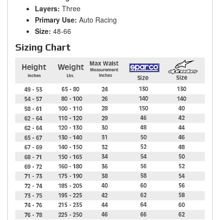
Layers:
Three
Primary Use:
Auto Racing
Size:
48-66
Sizing Chart