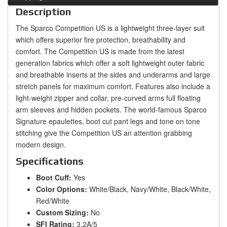
Description
The Sparco Competition US is a lightweight three-layer suit
which offers superior fire protection, breathability and
comfort. The Competition US is made from the latest
generation fabrics which offer a soft lightweight outer fabric
and breathable inserts at the sides and underarms and large
stretch panels for maximum comfort. Features also include a
light-weight zipper and collar, pre-curved arms full floating
arm sleeves and hidden pockets. The world-famous Sparco
Signature epaulettes, boot cut pant legs and tone on tone
stitching give the Competition US an attention grabbing
modern design.
Specifications
Boot Cuff:
Yes
Color Options:
White/Black, Navy/White, Black/White,
Red/White
Custom Sizing:
No
SFI Rating:
3.2A/5