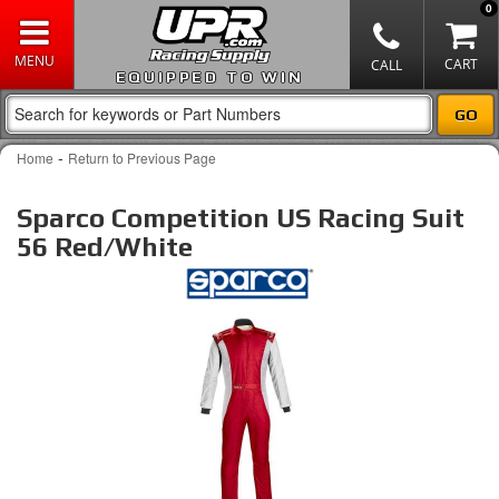
0
EQUIPPED TO WIN
-
Home
Return to Previous Page
Sparco Competition US Racing Suit
56 Red/White