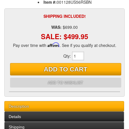
Item #:
001128US56RSBN
SHIPPING INCLUDED!
WAS:
$699.00
SALE:
$499.95
Pay over time with
Affirm
. See if you qualify at checkout.
Qty
:
ADD TO CART
ADD TO WISHLIST
Description
Details
Shipping