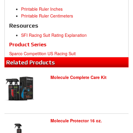
Printable Ruler Inches
Printable Ruler Centimeters
Resources
SFI Racing Suit Rating Explanation
Product Series
Sparco Competition US Racing Suit
Related
Products
Molecule Complete Care Kit
Molecule Protector 16 oz.