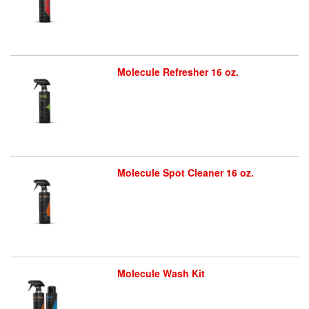
Molecule Refresher 16 oz.
Molecule Spot Cleaner 16 oz.
Molecule Wash Kit