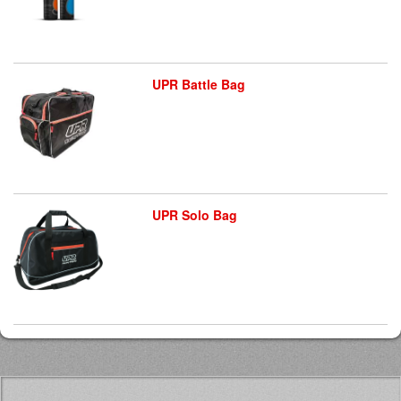
UPR Battle Bag
UPR Solo Bag