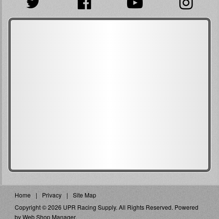
Home
Privacy
Site Map
Copyright © 2026 UPR Racing Supply. All Rights Reserved.
Powered
by
Web Shop Manager
.